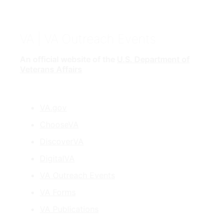
VA
| VA Outreach Events
An official website of the
U.S. Department of
Veterans Affairs
VA.gov
ChooseVA
DiscoverVA
DigitalVA
VA Outreach Events
VA Forms
VA Publications