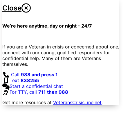
Close
We’re here anytime, day or night - 24/7
If you are a Veteran in crisis or concerned about one,
connect with our caring, qualified responders for
confidential help. Many of them are Veterans
themselves.
Call
988 and press 1
Text
838255
Start a confidential chat
For TTY, call
711 then 988
Get more resources at
VeteransCrisisLine.net
.