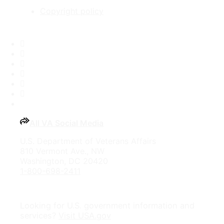
Copyright policy
Facebook
X
Flickr
LinkedIn
Instagram
YouTube
All VA Social Media
U.S. Department of Veterans Affairs
810 Vermont Ave., NW
Washington, DC 20420
1-800-698-2411
Looking for U.S. government information and
services?
Visit USA.gov