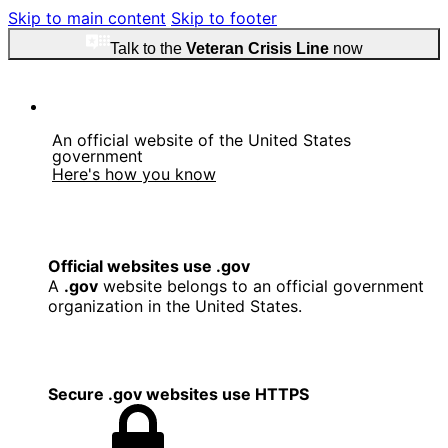
Skip to main content
Skip to footer
Talk to the
Veteran Crisis Line
now
An official website of the United States
government
Here's how you know
Official websites use .gov
A
.gov
website belongs to an official government
organization in the United States.
Secure .gov websites use HTTPS