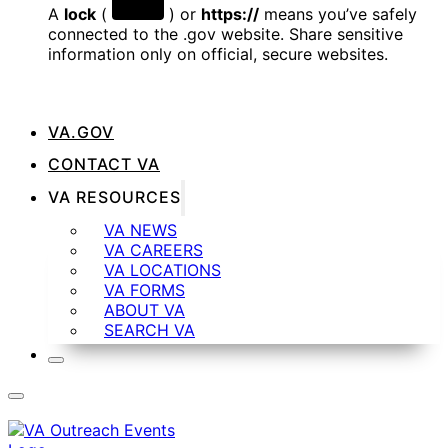
A
lock
(
) or
https://
means you’ve safely
connected to the .gov website. Share sensitive
information only on official, secure websites.
VA.GOV
CONTACT VA
VA RESOURCES
VA NEWS
VA CAREERS
VA LOCATIONS
VA FORMS
ABOUT VA
SEARCH VA