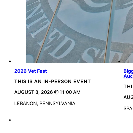
2026 Vet Fest
Bigg
Auc
THIS IS AN IN-PERSON EVENT
THI
AUGUST 8, 2026 @ 11:00 AM
AUG
LEBANON, PENNSYLVANIA
SPA