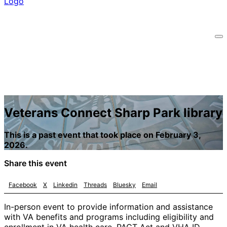
Veterans Connect Sharp Park library
This is a past event that took place on February 3,
2026.
Share this event
Facebook
X
Linkedin
Threads
Bluesky
Email
In-person event to provide information and assistance
with VA benefits and programs including eligibility and
enrollment in VA health care, PACT Act and VHA ID