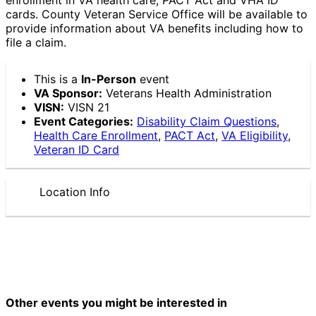
cards. County Veteran Service Office will be available to
provide information about VA benefits including how to
file a claim.
This is a
In-Person
event
VA Sponsor:
Veterans Health Administration
VISN:
VISN 21
Event Categories:
Disability Claim Questions
,
Health Care Enrollment
,
PACT Act
,
VA Eligibility
,
Veteran ID Card
Location Info
Other events you might be interested in