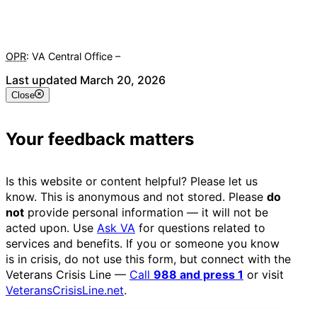
OPR
: VA Central Office –
Veterans Experience Office
Last updated March 20, 2026
Close
Your feedback matters
Is this website or content helpful? Please let us
know. This is anonymous and not stored. Please
do
not
provide personal information — it will not be
acted upon. Use
Ask VA
for questions related to
services and benefits. If you or someone you know
is in crisis, do not use this form, but connect with the
Veterans Crisis Line —
Call
988 and press 1
or visit
VeteransCrisisLine.net
.