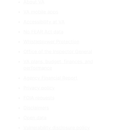
About VA
VA mobile apps
Accessibility at VA
No FEAR Act data
Whistleblower Protection
Office of the Inspector General
VA plans, budget, finances, and
performance
Agency Financial Report
Privacy policy
FOIA requests
Disclaimers
Open data
Vulnerability disclosure policy