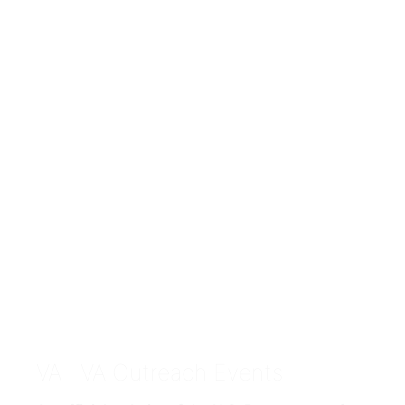
VA
| VA Outreach Events