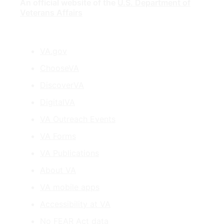
An official website of the
U.S. Department of
Veterans Affairs
VA.gov
ChooseVA
DiscoverVA
DigitalVA
VA Outreach Events
VA Forms
VA Publications
About VA
VA mobile apps
Accessibility at VA
No FEAR Act data