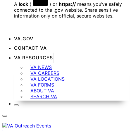
A
lock
(
) or
https://
means you’ve safely
connected to the .gov website. Share sensitive
information only on official, secure websites.
VA.GOV
CONTACT VA
VA RESOURCES
VA NEWS
VA CAREERS
VA LOCATIONS
VA FORMS
ABOUT VA
SEARCH VA