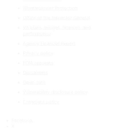
Whistleblower Protection
Office of the Inspector General
VA plans, budget, finances, and
performance
Agency Financial Report
Privacy policy
FOIA requests
Disclaimers
Open data
Vulnerability disclosure policy
Copyright policy
Facebook
X