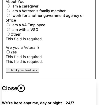
About You
I am a caregiver
I am a Veteran's family member
I work for another government agency or
office
I am a VA Employee
I am with a VSO
Other
This field is required.
Are you a Veteran?
Yes
This field is required.
This field is required.
Submit your feedback
Close
We’re here anytime, day or night - 24/7