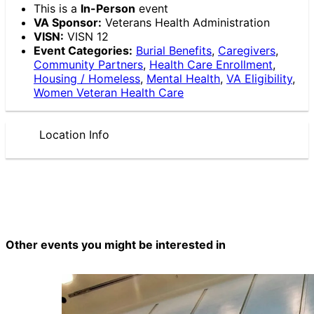
This is a
In-Person
event
VA Sponsor:
Veterans Health Administration
VISN:
VISN 12
Event Categories:
Burial Benefits
,
Caregivers
,
Community Partners
,
Health Care Enrollment
,
Housing / Homeless
,
Mental Health
,
VA Eligibility
,
Women Veteran Health Care
Location Info
Other events you might be interested in