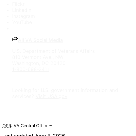
Flickr
LinkedIn
Instagram
YouTube
All VA Social Media
U.S. Department of Veterans Affairs
810 Vermont Ave., NW
Washington, DC 20420
1-800-698-2411
Looking for U.S. government information and
services?
Visit USA.gov
OPR
: VA Central Office –
Veterans Experience Office
Last updated June 4, 2026