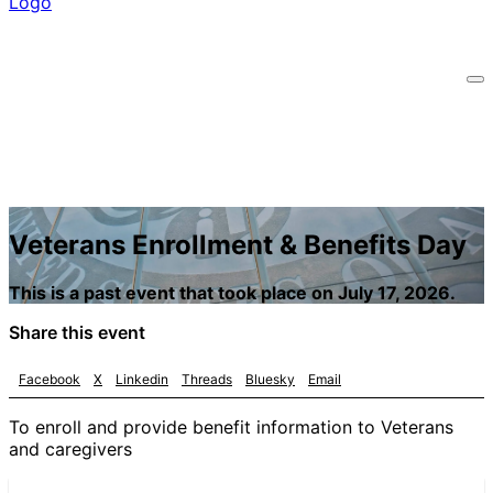
Veterans Enrollment & Benefits Day
This is a past event that took place on July 17, 2026.
Share this event
Facebook
X
Linkedin
Threads
Bluesky
Email
To enroll and provide benefit information to Veterans
and caregivers