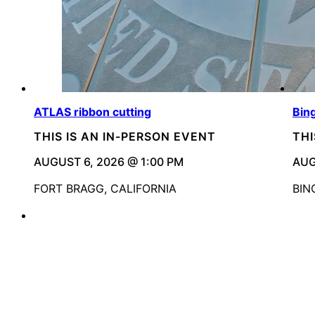
ATLAS ribbon cutting
Bin
THIS IS AN IN-PERSON EVENT
THI
AUGUST 6, 2026 @ 1:00 PM
AUG
FORT BRAGG, CALIFORNIA
BIN