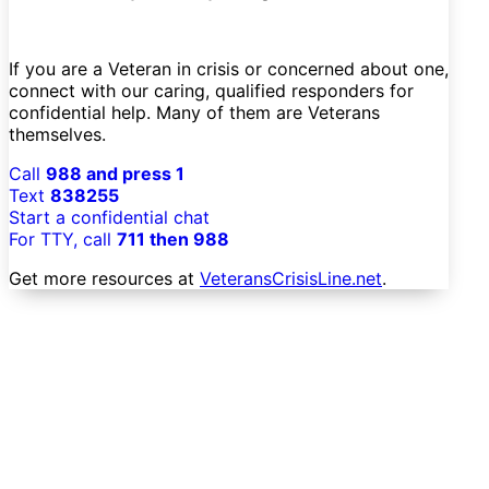
If you are a Veteran in crisis or concerned about one,
connect with our caring, qualified responders for
confidential help. Many of them are Veterans
themselves.
Call
988 and press 1
Text
838255
Start a confidential chat
For TTY, call
711 then 988
Get more resources at
VeteransCrisisLine.net
.