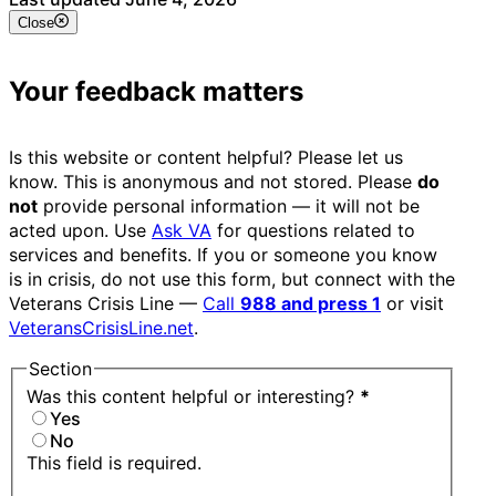
Close
Your feedback matters
Is this website or content helpful? Please let us
know. This is anonymous and not stored. Please
do
not
provide personal information — it will not be
acted upon. Use
Ask VA
for questions related to
services and benefits. If you or someone you know
is in crisis, do not use this form, but connect with the
Veterans Crisis Line —
Call
988 and press 1
or visit
VeteransCrisisLine.net
.
Section
Was this content helpful or interesting?
*
Yes
No
This field is required.