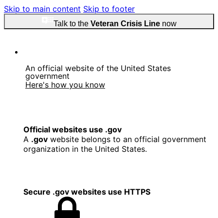
Skip to main content
Skip to footer
Talk to the
Veteran Crisis Line
now
An official website of the United States
government
Here's how you know
Official websites use .gov
A
.gov
website belongs to an official government
organization in the United States.
Secure .gov websites use HTTPS