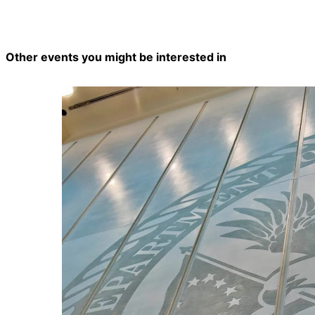
Other events you might be interested in