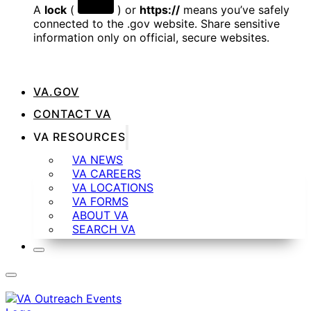
A
lock
(
) or
https://
means you’ve safely
connected to the .gov website. Share sensitive
information only on official, secure websites.
VA.GOV
CONTACT VA
VA RESOURCES
VA NEWS
VA CAREERS
VA LOCATIONS
VA FORMS
ABOUT VA
SEARCH VA