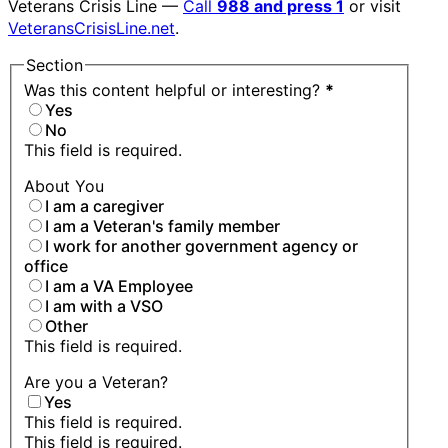
Veterans Crisis Line —
Call
988 and press 1
or visit
VeteransCrisisLine.net
.
Section
Was this content helpful or interesting?
*
Yes
No
This field is required.
About You
I am a caregiver
I am a Veteran's family member
I work for another government agency or
office
I am a VA Employee
I am with a VSO
Other
This field is required.
Are you a Veteran?
Yes
This field is required.
This field is required.