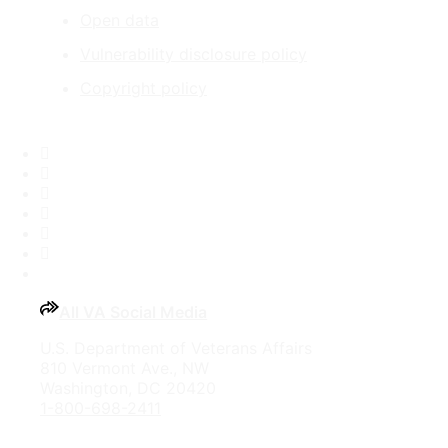
Open data
Vulnerability disclosure policy
Copyright policy
Facebook
X
Flickr
LinkedIn
Instagram
YouTube
All VA Social Media
U.S. Department of Veterans Affairs
810 Vermont Ave., NW
Washington, DC 20420
1-800-698-2411