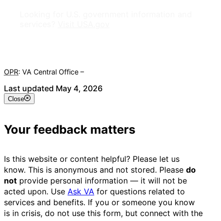
Looking for U.S. government information and
services?
Visit USA.gov
OPR
: VA Central Office –
Veterans Experience Office
Last updated May 4, 2026
Close
Your feedback matters
Is this website or content helpful? Please let us
know. This is anonymous and not stored. Please
do
not
provide personal information — it will not be
acted upon. Use
Ask VA
for questions related to
services and benefits. If you or someone you know
is in crisis, do not use this form, but connect with the