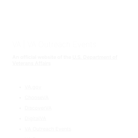
VA
| VA Outreach Events
An official website of the
U.S. Department of
Veterans Affairs
VA.gov
ChooseVA
DiscoverVA
DigitalVA
VA Outreach Events