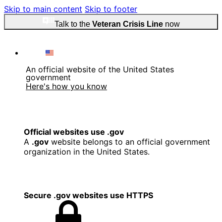
Skip to main content
Skip to footer
Talk to the
Veteran Crisis Line
now
An official website of the United States
government
Here's how you know
Official websites use .gov
A
.gov
website belongs to an official government
organization in the United States.
Secure .gov websites use HTTPS