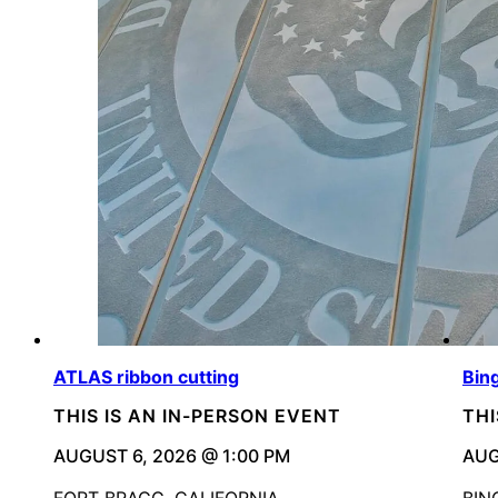
ATLAS ribbon cutting
Bin
THIS IS AN IN-PERSON EVENT
THI
AUGUST 6, 2026 @ 1:00 PM
AUG