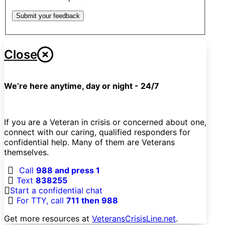
Submit your feedback
Close
We’re here anytime, day or night - 24/7
If you are a Veteran in crisis or concerned about one,
connect with our caring, qualified responders for
confidential help. Many of them are Veterans
themselves.
Call
988 and press 1
Text
838255
Start a confidential chat
For TTY, call
711 then 988
Get more resources at
VeteransCrisisLine.net
.