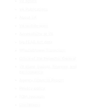
VA Forms
VA Publications
About VA
VA mobile apps
Accessibility at VA
No FEAR Act data
Whistleblower Protection
Office of the Inspector General
VA plans, budget, finances, and
performance
Agency Financial Report
Privacy policy
FOIA requests
Disclaimers