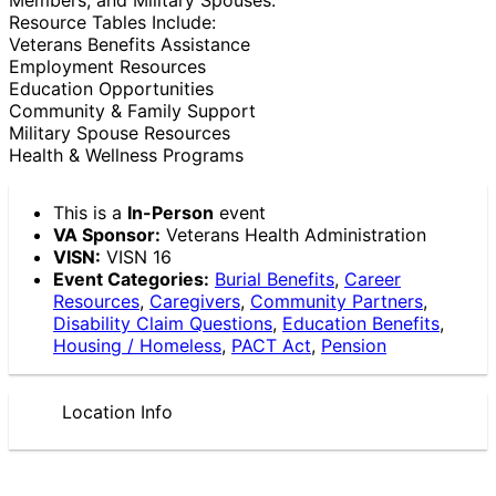
Resource Tables Include:
Veterans Benefits Assistance
Employment Resources
Education Opportunities
Community & Family Support
Military Spouse Resources
Health & Wellness Programs
This is a
In-Person
event
VA Sponsor:
Veterans Health Administration
VISN:
VISN 16
Event Categories:
Burial Benefits
,
Career
Resources
,
Caregivers
,
Community Partners
,
Disability Claim Questions
,
Education Benefits
,
Housing / Homeless
,
PACT Act
,
Pension
Location Info