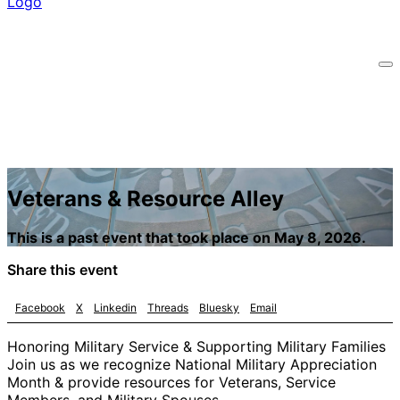
Veterans & Resource Alley
This is a past event that took place on May 8, 2026.
Share this event
Facebook
X
Linkedin
Threads
Bluesky
Email
Honoring Military Service & Supporting Military Families
Join us as we recognize National Military Appreciation
Month & provide resources for Veterans, Service
Members, and Military Spouses.