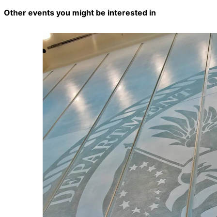
Other events you might be interested in