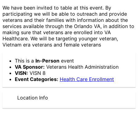
We have been invited to table at this event. By
participating we will be able to outreach and provide
veterans and their families with information about the
services available through the Orlando VA, in addition to
making sure that veterans are enrolled into VA
Healthcare. We will be targeting younger veteran,
Vietnam era veterans and female veterans
This is a
In-Person
event
VA Sponsor:
Veterans Health Administration
VISN:
VISN 8
Event Categories:
Health Care Enrollment
Location Info