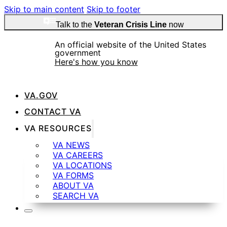
Skip to main content
Skip to footer
Talk to the
Veteran Crisis Line
now
An official website of the United States
government
Here's how you know
VA.GOV
CONTACT VA
VA RESOURCES
Official websites use .gov
A
.gov
website belongs to an official government
VA NEWS
organization in the United States.
VA CAREERS
VA LOCATIONS
VA FORMS
ABOUT VA
SEARCH VA
Secure .gov websites use HTTPS