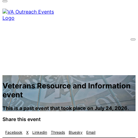
A
lock
(
) or
https://
means you’ve safely
connected to the .gov website. Share sensitive
information only on official, secure websites.
Veterans Resource and Information
event
This is a past event that took place on July 24, 2026.
Share this event
Facebook
X
Linkedin
Threads
Bluesky
Email