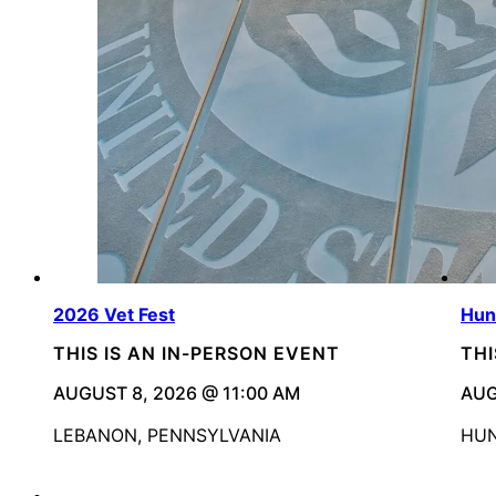
2026 Vet Fest
Hun
THIS IS AN IN-PERSON EVENT
THI
AUGUST 8, 2026 @ 11:00 AM
AUG
LEBANON, PENNSYLVANIA
HUN