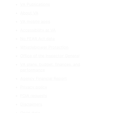
VA Publications
About VA
VA mobile apps
Accessibility at VA
No FEAR Act data
Whistleblower Protection
Office of the Inspector General
VA plans, budget, finances, and
performance
Agency Financial Report
Privacy policy
FOIA requests
Disclaimers
Open data