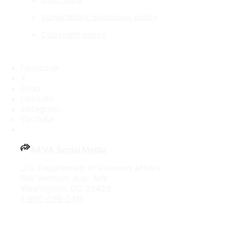
Vulnerability disclosure policy
Copyright policy
Facebook
X
Flickr
LinkedIn
Instagram
YouTube
All VA Social Media
U.S. Department of Veterans Affairs
810 Vermont Ave., NW
Washington, DC 20420
1-800-698-2411