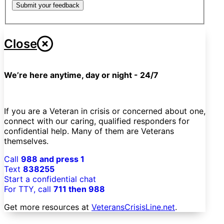
Submit your feedback
Close
We’re here anytime, day or night - 24/7
If you are a Veteran in crisis or concerned about one,
connect with our caring, qualified responders for
confidential help. Many of them are Veterans
themselves.
Call
988 and press 1
Text
838255
Start a confidential chat
For TTY, call
711 then 988
Get more resources at
VeteransCrisisLine.net
.