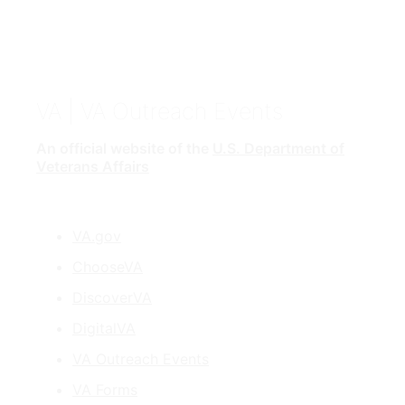
VA
| VA Outreach Events
An official website of the
U.S. Department of
Veterans Affairs
VA.gov
ChooseVA
DiscoverVA
DigitalVA
VA Outreach Events
VA Forms