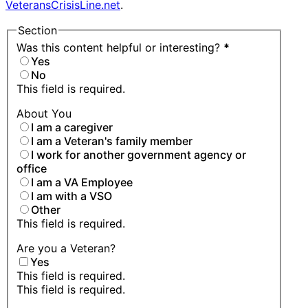
VeteransCrisisLine.net
.
Section
Was this content helpful or interesting?
*
Yes
No
This field is required.
About You
I am a caregiver
I am a Veteran's family member
I work for another government agency or
office
I am a VA Employee
I am with a VSO
Other
This field is required.
Are you a Veteran?
Yes
This field is required.
This field is required.