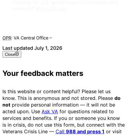
Looking for U.S. government information and
services?
Visit USA.gov
OPR
: VA Central Office –
Veterans Experience Office
Last updated July 1, 2026
Close
Your feedback matters
Is this website or content helpful? Please let us
know. This is anonymous and not stored. Please
do
not
provide personal information — it will not be
acted upon. Use
Ask VA
for questions related to
services and benefits. If you or someone you know
is in crisis, do not use this form, but connect with the
Veterans Crisis Line —
Call
988 and press 1
or visit