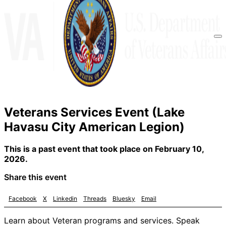
Veterans Services Event (Lake
Havasu City American Legion)
This is a past event that took place on February 10,
2026.
Share this event
Facebook
X
Linkedin
Threads
Bluesky
Email
Learn about Veteran programs and services. Speak