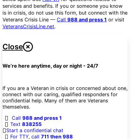
services and benefits. If you or someone you know
is in crisis, do not use this form, but connect with the
Veterans Crisis Line —
Call
988 and press 1
or visit
VeteransCrisisLine.net
.
Close
We’re here anytime, day or night - 24/7
If you are a Veteran in crisis or concerned about one,
connect with our caring, qualified responders for
confidential help. Many of them are Veterans
themselves.
Call
988 and press 1
Text
838255
Start a confidential chat
For TTY, call
711 then 988