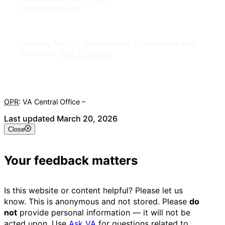
1-800-698-2411
Looking for U.S. government information and
services?
Visit USA.gov
OPR
: VA Central Office –
Veterans Experience Office
Last updated March 20, 2026
Close
Your feedback matters
Is this website or content helpful? Please let us
know. This is anonymous and not stored. Please
do
not
provide personal information — it will not be
acted upon. Use
Ask VA
for questions related to