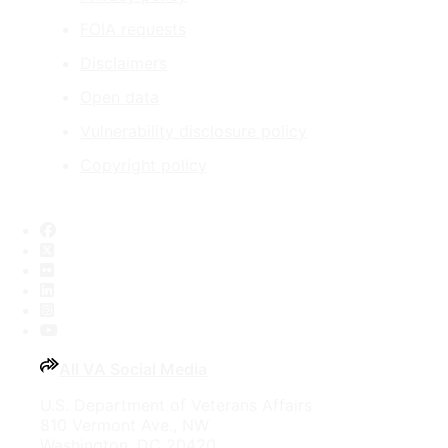
FOIA requests
Disclaimers
Open data
Vulnerability disclosure policy
Copyright policy
Facebook
X
Flickr
LinkedIn
Instagram
YouTube
All VA Social Media
U.S. Department of Veterans Affairs
810 Vermont Ave., NW
Washington, DC 20420