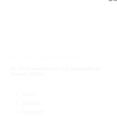
VA
| VA Outreach Events
An official website of the
U.S. Department of
Veterans Affairs
VA.gov
ChooseVA
DiscoverVA