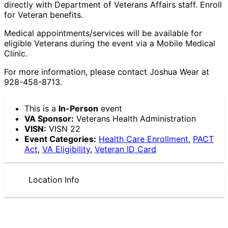
directly with Department of Veterans Affairs staff. Enroll
for Veteran benefits.
Medical appointments/services will be available for
eligible Veterans during the event via a Mobile Medical
Clinic.
For more information, please contact Joshua Wear at
928-458-8713.
This is a
In-Person
event
VA Sponsor:
Veterans Health Administration
VISN:
VISN 22
Event Categories:
Health Care Enrollment
,
PACT
Act
,
VA Eligibility
,
Veteran ID Card
Location Info