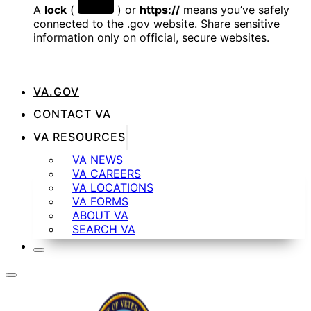
A
lock
(
) or
https://
means you’ve safely
connected to the .gov website. Share sensitive
information only on official, secure websites.
VA.GOV
CONTACT VA
VA RESOURCES
VA NEWS
VA CAREERS
VA LOCATIONS
VA FORMS
ABOUT VA
SEARCH VA