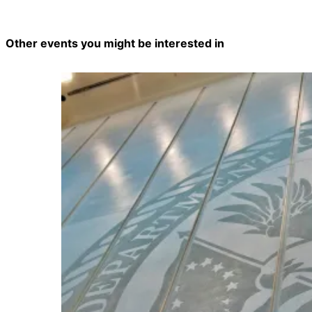
Other events you might be interested in