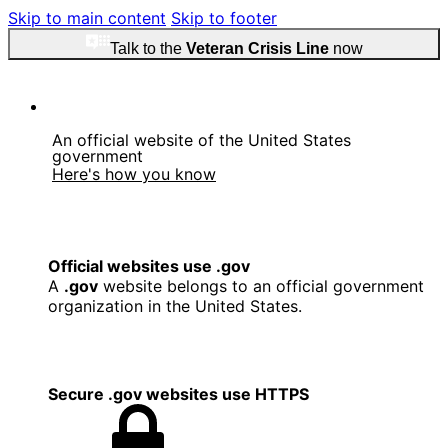
Skip to main content
Skip to footer
Talk to the
Veteran Crisis Line
now
An official website of the United States
government
Here's how you know
Official websites use .gov
A
.gov
website belongs to an official government
organization in the United States.
Secure .gov websites use HTTPS