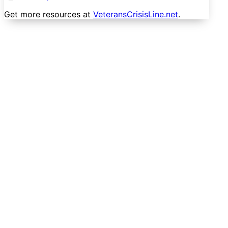
Get more resources at
VeteransCrisisLine.net
.