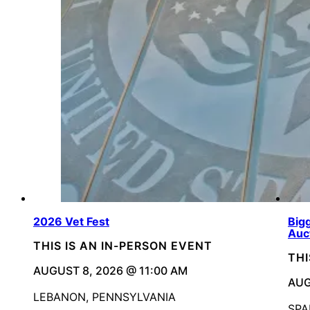
2026 Vet Fest
Bigg
Auc
THIS IS AN IN-PERSON EVENT
THI
AUGUST 8, 2026 @ 11:00 AM
AUG
LEBANON, PENNSYLVANIA
SPA