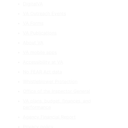
DigitalVA
VA Outreach Events
VA Forms
VA Publications
About VA
VA mobile apps
Accessibility at VA
No FEAR Act data
Whistleblower Protection
Office of the Inspector General
VA plans, budget, finances, and
performance
Agency Financial Report
Privacy policy