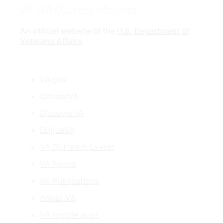
VA
| VA Outreach Events
An official website of the
U.S. Department of
Veterans Affairs
VA.gov
ChooseVA
DiscoverVA
DigitalVA
VA Outreach Events
VA Forms
VA Publications
About VA
VA mobile apps