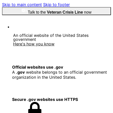
Skip to main content
Skip to footer
Talk to the
Veteran Crisis Line
now
An official website of the United States
government
Here's how you know
Official websites use .gov
A
.gov
website belongs to an official government
organization in the United States.
Secure .gov websites use HTTPS