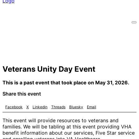
Veterans Unity Day Event
This is a past event that took place on May 31, 2026.
Share this event
Facebook
X
Linkedin
Threads
Bluesky
Email
This event will provide resources to veterans and
families. We will be tabling at this event providing VHA
benefit information about our services, Five Star service
and enrolling veterans into VA Healthcare.