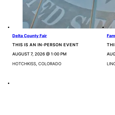
Delta County Fair
Fam
THIS IS AN IN-PERSON EVENT
THI
AUGUST 7, 2026 @ 1:00 PM
AUG
HOTCHKISS, COLORADO
LIN