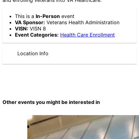
This is a
In-Person
event
VA Sponsor:
Veterans Health Administration
VISN:
VISN 8
Event Categories:
Health Care Enrollment
Location Info
Other events you might be interested in