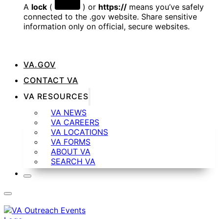
A
lock
(
) or
https://
means you’ve safely
connected to the .gov website. Share sensitive
information only on official, secure websites.
VA.GOV
CONTACT VA
VA RESOURCES
VA NEWS
VA CAREERS
VA LOCATIONS
VA FORMS
ABOUT VA
SEARCH VA