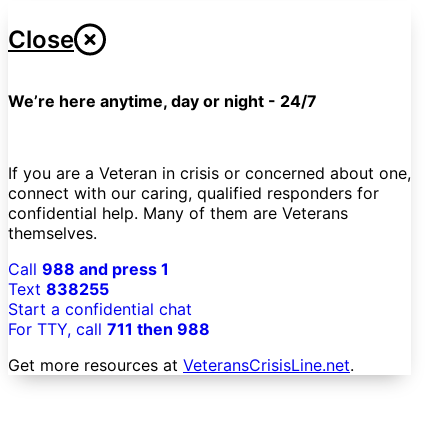
Close
We’re here anytime, day or night - 24/7
If you are a Veteran in crisis or concerned about one,
connect with our caring, qualified responders for
confidential help. Many of them are Veterans
themselves.
Call
988 and press 1
Text
838255
Start a confidential chat
For TTY, call
711 then 988
Get more resources at
VeteransCrisisLine.net
.