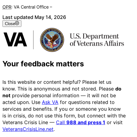
OPR
: VA Central Office –
Veterans Experience Office
Last updated May 14, 2026
Close
Your feedback matters
Is this website or content helpful? Please let us
know. This is anonymous and not stored. Please
do
not
provide personal information — it will not be
acted upon. Use
Ask VA
for questions related to
services and benefits. If you or someone you know
is in crisis, do not use this form, but connect with the
Veterans Crisis Line —
Call
988 and press 1
or visit
VeteransCrisisLine.net
.