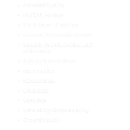
Accessibility at VA
No FEAR Act data
Whistleblower Protection
Office of the Inspector General
VA plans, budget, finances, and
performance
Agency Financial Report
Privacy policy
FOIA requests
Disclaimers
Open data
Vulnerability disclosure policy
Copyright policy