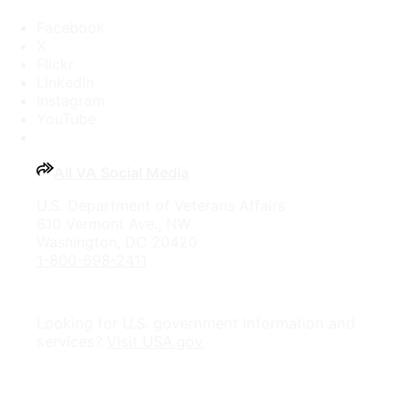
Facebook
X
Flickr
LinkedIn
Instagram
YouTube
All VA Social Media
U.S. Department of Veterans Affairs
810 Vermont Ave., NW
Washington, DC 20420
1-800-698-2411
Looking for U.S. government information and
services?
Visit USA.gov