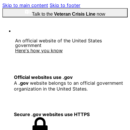
Skip to main content
Skip to footer
Talk to the
Veteran Crisis Line
now
An official website of the United States
government
Here's how you know
Official websites use .gov
A
.gov
website belongs to an official government
organization in the United States.
Secure .gov websites use HTTPS