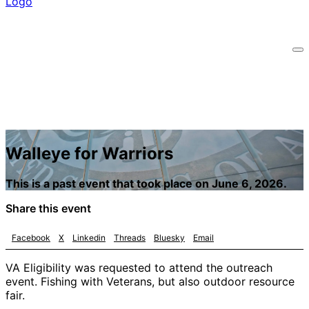
Walleye for Warriors
This is a past event that took place on June 6, 2026.
Share this event
Facebook
X
Linkedin
Threads
Bluesky
Email
VA Eligibility was requested to attend the outreach
event. Fishing with Veterans, but also outdoor resource
fair.