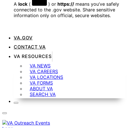
A
lock
(
) or
https://
means you’ve safely
connected to the .gov website. Share sensitive
information only on official, secure websites.
VA.GOV
CONTACT VA
VA RESOURCES
VA NEWS
VA CAREERS
VA LOCATIONS
VA FORMS
ABOUT VA
SEARCH VA