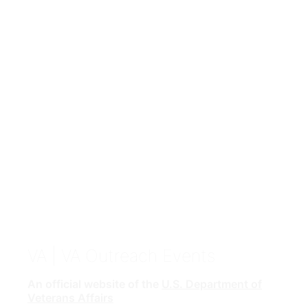
VA
| VA Outreach Events
An official website of the
U.S. Department of
Veterans Affairs