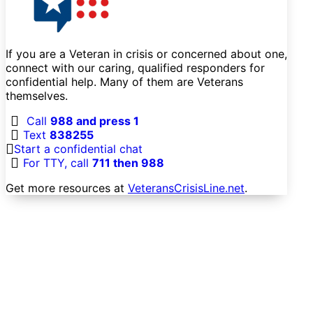
If you are a Veteran in crisis or concerned about one,
connect with our caring, qualified responders for
confidential help. Many of them are Veterans
themselves.
Call
988 and press 1
Text
838255
Start a confidential chat
For TTY, call
711 then 988
Get more resources at
VeteransCrisisLine.net
.