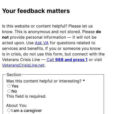
Your feedback matters
Is this website or content helpful? Please let us
know. This is anonymous and not stored. Please
do
not
provide personal information — it will not be
acted upon. Use
Ask VA
for questions related to
services and benefits. If you or someone you know
is in crisis, do not use this form, but connect with the
Veterans Crisis Line —
Call
988 and press 1
or visit
VeteransCrisisLine.net
.
Section
Was this content helpful or interesting?
*
Yes
No
This field is required.
About You
I am a caregiver