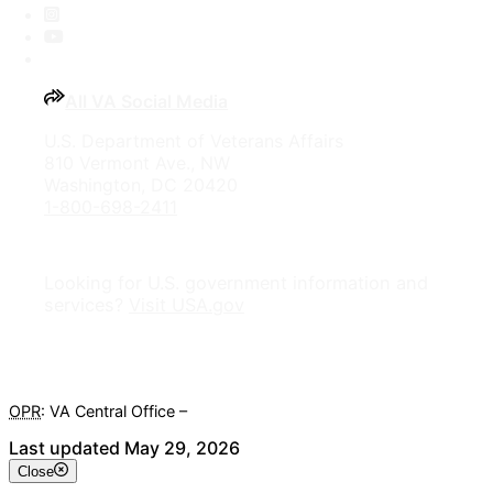
Instagram
YouTube
All VA Social Media
U.S. Department of Veterans Affairs
810 Vermont Ave., NW
Washington, DC 20420
1-800-698-2411
Looking for U.S. government information and
services?
Visit USA.gov
OPR
: VA Central Office –
Veterans Experience Office
Last updated May 29, 2026
Close