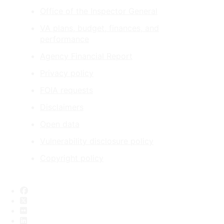
Office of the Inspector General
VA plans, budget, finances, and
performance
Agency Financial Report
Privacy policy
FOIA requests
Disclaimers
Open data
Vulnerability disclosure policy
Copyright policy
Facebook
X
Flickr
LinkedIn