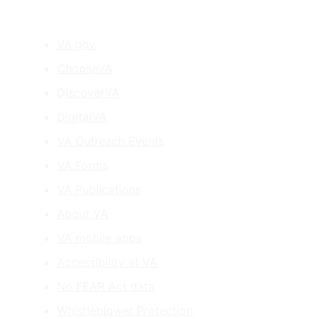
VA.gov
ChooseVA
DiscoverVA
DigitalVA
VA Outreach Events
VA Forms
VA Publications
About VA
VA mobile apps
Accessibility at VA
No FEAR Act data
Whistleblower Protection