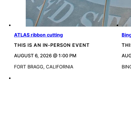
ATLAS ribbon cutting
Bin
THIS IS AN IN-PERSON EVENT
THI
AUGUST 6, 2026 @ 1:00 PM
AUG
FORT BRAGG, CALIFORNIA
BIN