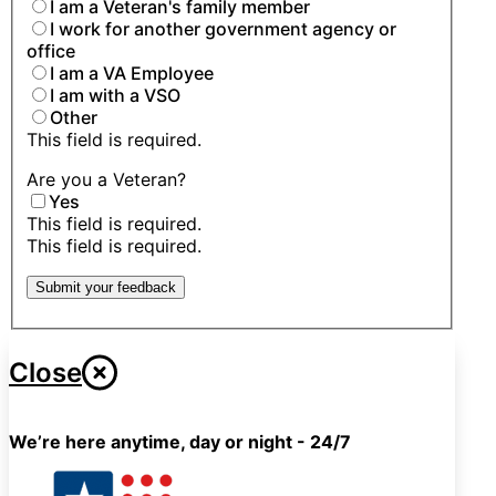
I am a Veteran's family member
I work for another government agency or
office
I am a VA Employee
I am with a VSO
Other
This field is required.
Are you a Veteran?
Yes
This field is required.
This field is required.
Submit your feedback
Close
We’re here anytime, day or night - 24/7