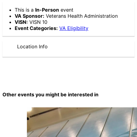
This is a
In-Person
event
VA Sponsor:
Veterans Health Administration
VISN:
VISN 10
Event Categories:
VA Eligibility
Location Info
Other events you might be interested in