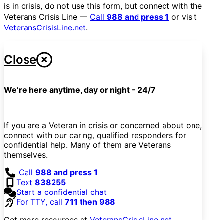
is in crisis, do not use this form, but connect with the
Veterans Crisis Line —
Call
988 and press 1
or visit
VeteransCrisisLine.net
.
Close
We’re here anytime, day or night - 24/7
If you are a Veteran in crisis or concerned about one,
connect with our caring, qualified responders for
confidential help. Many of them are Veterans
themselves.
Call
988 and press 1
Text
838255
Start a confidential chat
For TTY, call
711 then 988
Get more resources at
VeteransCrisisLine.net
.