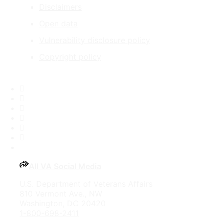
Disclaimers
Open data
Vulnerability disclosure policy
Copyright policy
Facebook
X
Flickr
LinkedIn
Instagram
YouTube
All VA Social Media
U.S. Department of Veterans Affairs
810 Vermont Ave., NW
Washington, DC 20420
1-800-698-2411