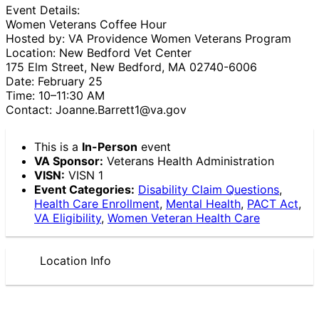
Event Details:
Women Veterans Coffee Hour
Hosted by: VA Providence Women Veterans Program
Location: New Bedford Vet Center
175 Elm Street, New Bedford, MA 02740-6006
Date: February 25
Time: 10–11:30 AM
Contact: Joanne.Barrett1@va.gov
This is a
In-Person
event
VA Sponsor:
Veterans Health Administration
VISN:
VISN 1
Event Categories:
Disability Claim Questions
,
Health Care Enrollment
,
Mental Health
,
PACT Act
,
VA Eligibility
,
Women Veteran Health Care
Location Info