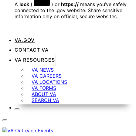
A
lock
(
) or
https://
means you’ve safely
connected to the .gov website. Share sensitive
information only on official, secure websites.
VA.GOV
CONTACT VA
VA RESOURCES
VA NEWS
VA CAREERS
VA LOCATIONS
VA FORMS
ABOUT VA
SEARCH VA