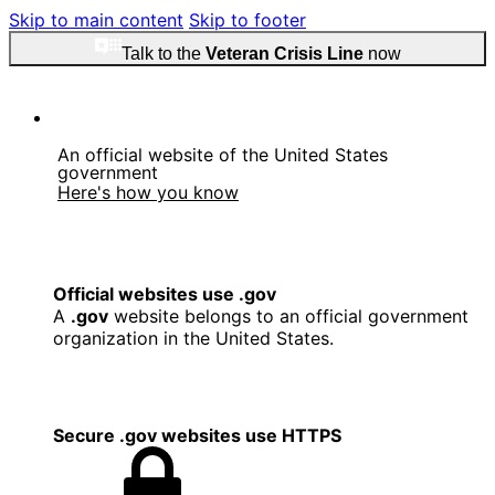
Skip to main content
Skip to footer
Talk to the
Veteran Crisis Line
now
An official website of the United States
government
Here's how you know
Official websites use .gov
A
.gov
website belongs to an official government
organization in the United States.
Secure .gov websites use HTTPS