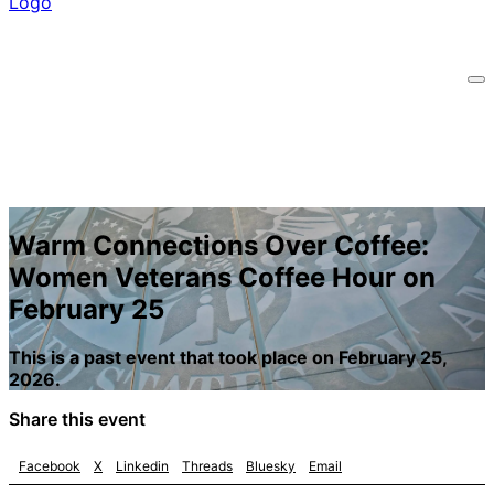
Warm Connections Over Coffee:
Women Veterans Coffee Hour on
February 25
This is a past event that took place on February 25,
2026.
Share this event
Facebook
X
Linkedin
Threads
Bluesky
Email