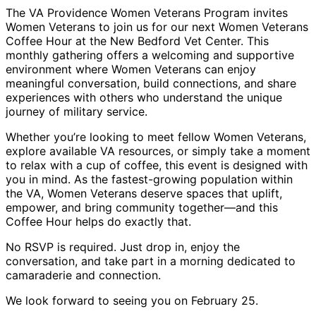
The VA Providence Women Veterans Program invites
Women Veterans to join us for our next Women Veterans
Coffee Hour at the New Bedford Vet Center. This
monthly gathering offers a welcoming and supportive
environment where Women Veterans can enjoy
meaningful conversation, build connections, and share
experiences with others who understand the unique
journey of military service.
Whether you’re looking to meet fellow Women Veterans,
explore available VA resources, or simply take a moment
to relax with a cup of coffee, this event is designed with
you in mind. As the fastest-growing population within
the VA, Women Veterans deserve spaces that uplift,
empower, and bring community together—and this
Coffee Hour helps do exactly that.
No RSVP is required. Just drop in, enjoy the
conversation, and take part in a morning dedicated to
camaraderie and connection.
We look forward to seeing you on February 25.