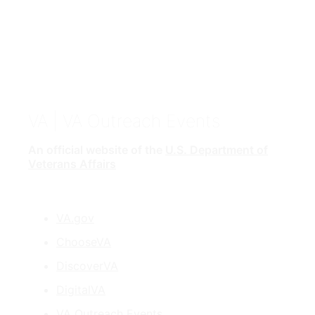
VA
| VA Outreach Events
An official website of the
U.S. Department of
Veterans Affairs
VA.gov
ChooseVA
DiscoverVA
DigitalVA
VA Outreach Events