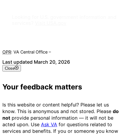
Looking for U.S. government information and
services?
Visit USA.gov
OPR
: VA Central Office –
Veterans Experience Office
Last updated March 20, 2026
Close
Your feedback matters
Is this website or content helpful? Please let us
know. This is anonymous and not stored. Please
do
not
provide personal information — it will not be
acted upon. Use
Ask VA
for questions related to
services and benefits. If you or someone you know