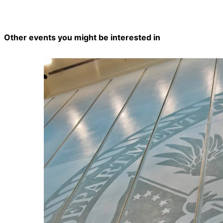
Other events you might be interested in