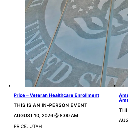
Price – Veteran Healthcare Enrollment
Ame
Ame
THIS IS AN IN-PERSON EVENT
THI
AUGUST 10, 2026 @ 8:00 AM
AUG
PRICE, UTAH