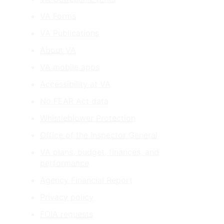
VA Forms
VA Publications
About VA
VA mobile apps
Accessibility at VA
No FEAR Act data
Whistleblower Protection
Office of the Inspector General
VA plans, budget, finances, and
performance
Agency Financial Report
Privacy policy
FOIA requests