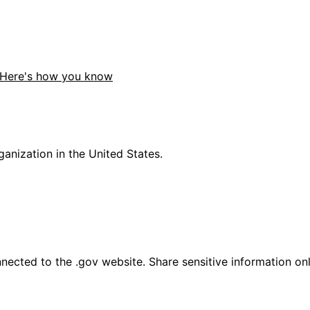
Here's how you know
anization in the United States.
ected to the .gov website. Share sensitive information only