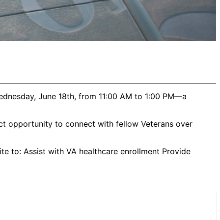
Wednesday, June 18th, from 11:00 AM to 1:00 PM—a
ct opportunity to connect with fellow Veterans over
te to: Assist with VA healthcare enrollment Provide