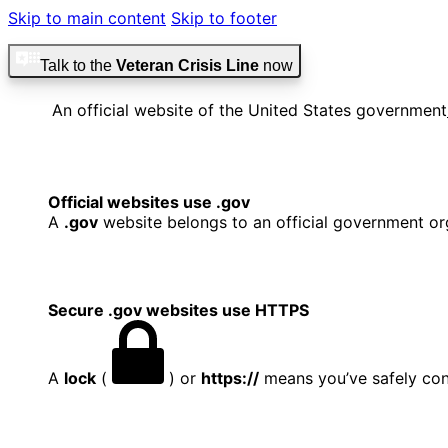
Skip to main content
Skip to footer
Talk to the
Veteran Crisis Line
now
An official website of the United States government
Official websites use .gov
A
.gov
website belongs to an official government org
Secure .gov websites use HTTPS
A
lock
(
) or
https://
means you’ve safely conn