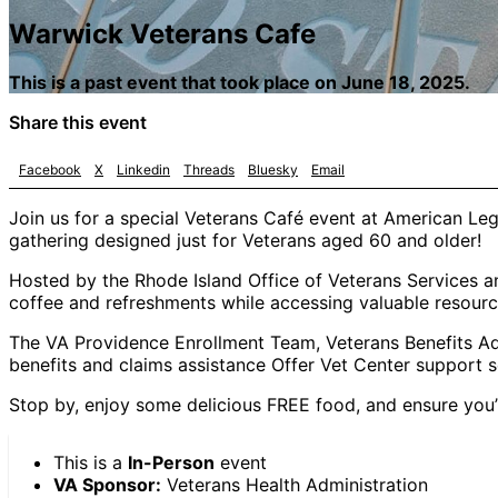
Warwick Veterans Cafe
This is a past event that took place on June 18, 2025.
Share this event
Facebook
X
Linkedin
Threads
Bluesky
Email
Join us for a special Veterans Café event at American L
gathering designed just for Veterans aged 60 and older!
Hosted by the Rhode Island Office of Veterans Services an
coffee and refreshments while accessing valuable resourc
The VA Providence Enrollment Team, Veterans Benefits Adm
benefits and claims assistance Offer Vet Center support s
Stop by, enjoy some delicious FREE food, and ensure you’r
This is a
In-Person
event
VA Sponsor:
Veterans Health Administration