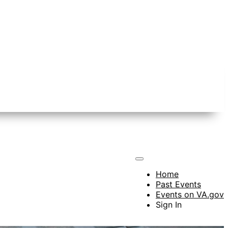
Home
Past Events
Events on VA.gov
Sign In