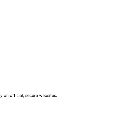
 on official, secure websites.