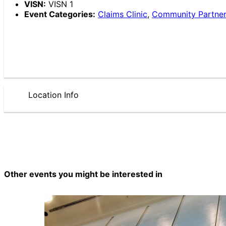
VISN:
VISN 1
Event Categories:
Claims Clinic
,
Community Partne
Location Info
Other events you might be interested in