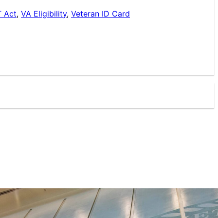
 Act
,
VA Eligibility
,
Veteran ID Card