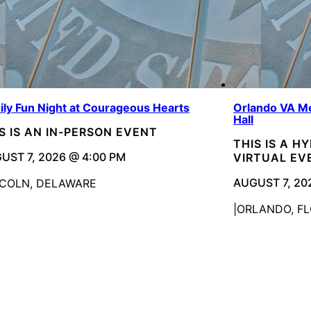
ily Fun Night at Courageous Hearts
Orlando VA Me
Hall
S IS AN IN-PERSON EVENT
THIS IS A H
UST 7, 2026 @ 4:00 PM
VIRTUAL EV
AUGUST 7, 20
NCOLN, DELAWARE
ORLANDO, FL