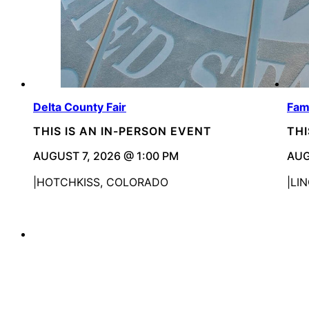
Delta County Fair
Fam
THIS IS AN IN-PERSON EVENT
THI
AUGUST 7, 2026 @ 1:00 PM
AUG
HOTCHKISS, COLORADO
LI