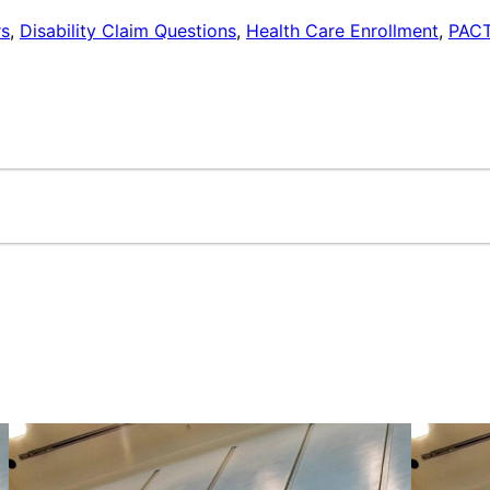
rs
,
Disability Claim Questions
,
Health Care Enrollment
,
PACT