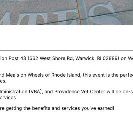
egion Post 43 (662 West Shore Rd, Warwick, RI 02889) on 
d Meals on Wheels of Rhode Island, this event is the perfe
es.
inistration (VBA), and Providence Vet Center will be on-si
ervices
e getting the benefits and services you’ve earned!