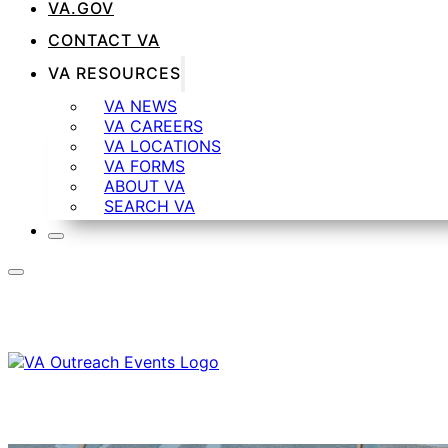
VA.GOV
CONTACT VA
VA RESOURCES
VA NEWS
VA CAREERS
VA LOCATIONS
VA FORMS
ABOUT VA
SEARCH VA