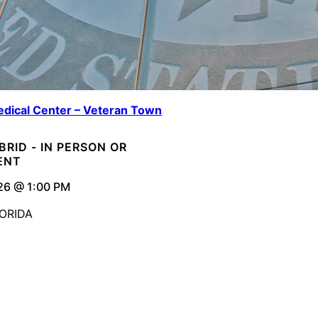
dical Center – Veteran Town
YBRID - IN PERSON OR
ENT
26 @ 1:00 PM
ORIDA