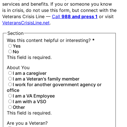
services and benefits. If you or someone you know
is in crisis, do not use this form, but connect with the
Veterans Crisis Line —
Call
988 and press 1
or visit
VeteransCrisisLine.net
.
Section
Was this content helpful or interesting?
*
Yes
No
This field is required.
About You
I am a caregiver
I am a Veteran's family member
I work for another government agency or
office
I am a VA Employee
I am with a VSO
Other
This field is required.
Are you a Veteran?