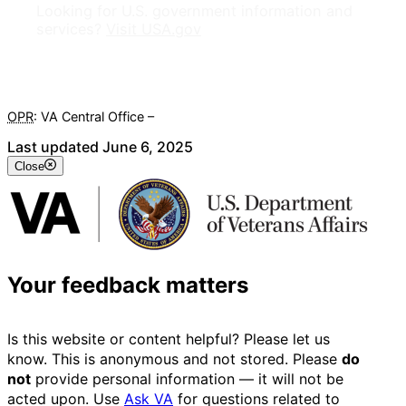
Looking for U.S. government information and
services?
Visit USA.gov
OPR
: VA Central Office –
Veterans Experience Office
Last updated June 6, 2025
Close
Your feedback matters
Is this website or content helpful? Please let us
know. This is anonymous and not stored. Please
do
not
provide personal information — it will not be
acted upon. Use
Ask VA
for questions related to