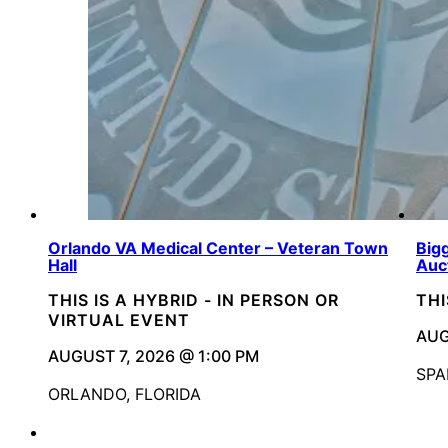
Orlando VA Medical Center – Veteran Town
Bigg
Hall
Auc
THIS IS A HYBRID - IN PERSON OR
THI
VIRTUAL EVENT
AUG
AUGUST 7, 2026 @ 1:00 PM
SPA
ORLANDO, FLORIDA