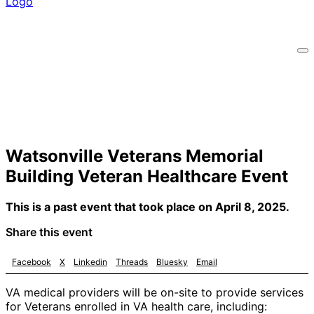
Watsonville Veterans Memorial
Building Veteran Healthcare Event
This is a past event that took place on April 8, 2025.
Share this event
Facebook
X
Linkedin
Threads
Bluesky
Email
VA medical providers will be on-site to provide services
for Veterans enrolled in VA health care, including: