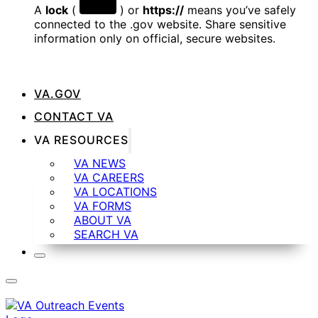
A
lock
(
) or
https://
means you’ve safely
connected to the .gov website. Share sensitive
information only on official, secure websites.
VA.GOV
CONTACT VA
VA RESOURCES
VA NEWS
VA CAREERS
VA LOCATIONS
VA FORMS
ABOUT VA
SEARCH VA