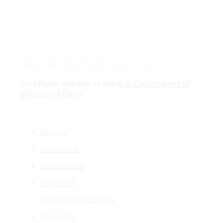
VA
| VA Outreach Events
An official website of the
U.S. Department of
Veterans Affairs
VA.gov
ChooseVA
DiscoverVA
DigitalVA
VA Outreach Events
VA Forms