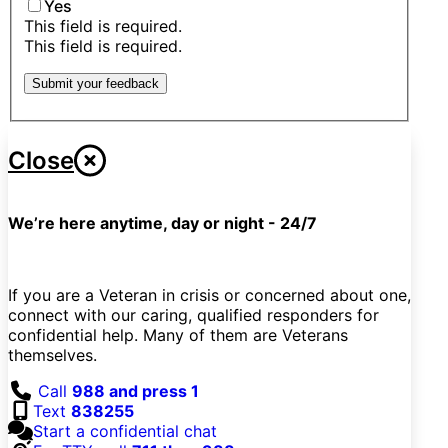
Yes
This field is required.
This field is required.
Submit your feedback
Close
We’re here anytime, day or night - 24/7
If you are a Veteran in crisis or concerned about one,
connect with our caring, qualified responders for
confidential help. Many of them are Veterans
themselves.
Call
988 and press 1
Text
838255
Start a confidential chat