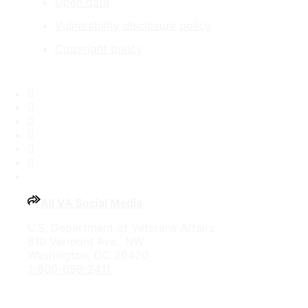
Open data
Vulnerability disclosure policy
Copyright policy
Facebook
X
Flickr
LinkedIn
Instagram
YouTube
All VA Social Media
U.S. Department of Veterans Affairs
810 Vermont Ave., NW
Washington, DC 20420
1-800-698-2411