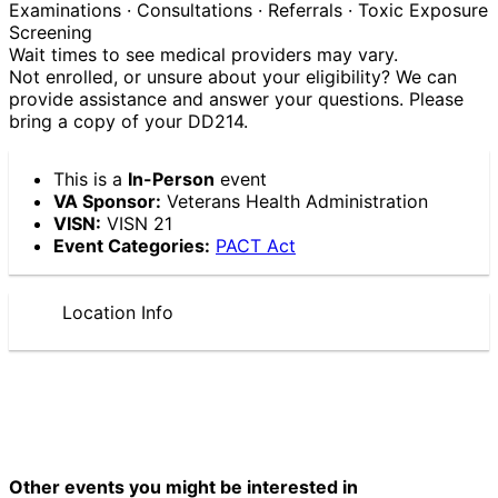
Examinations · Consultations · Referrals · Toxic Exposure
Screening
Wait times to see medical providers may vary.
Not enrolled, or unsure about your eligibility? We can
provide assistance and answer your questions. Please
bring a copy of your DD214.
This is a
In-Person
event
VA Sponsor:
Veterans Health Administration
VISN:
VISN 21
Event Categories:
PACT Act
Location Info
Other events you might be interested in