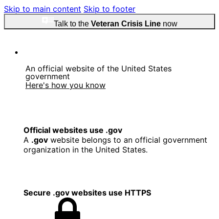
Skip to main content
Skip to footer
Talk to the
Veteran Crisis Line
now
An official website of the United States
government
Here's how you know
Official websites use .gov
A
.gov
website belongs to an official government
organization in the United States.
Secure .gov websites use HTTPS