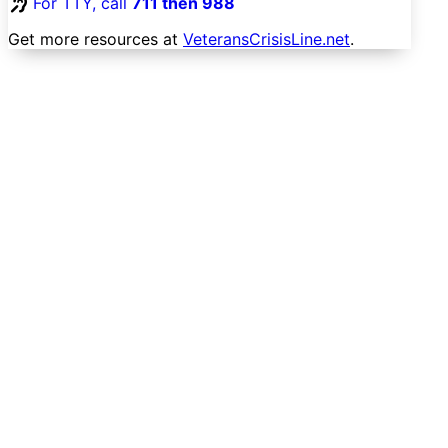
For TTY, call
711 then 988
Get more resources at
VeteransCrisisLine.net
.