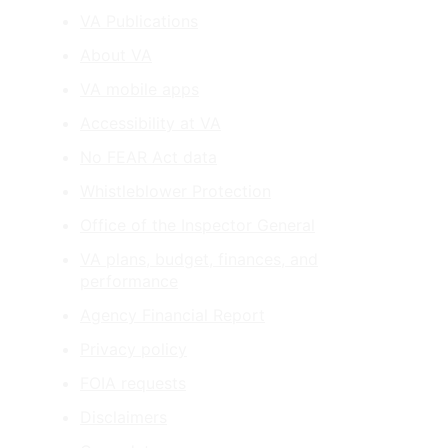
VA Publications
About VA
VA mobile apps
Accessibility at VA
No FEAR Act data
Whistleblower Protection
Office of the Inspector General
VA plans, budget, finances, and
performance
Agency Financial Report
Privacy policy
FOIA requests
Disclaimers