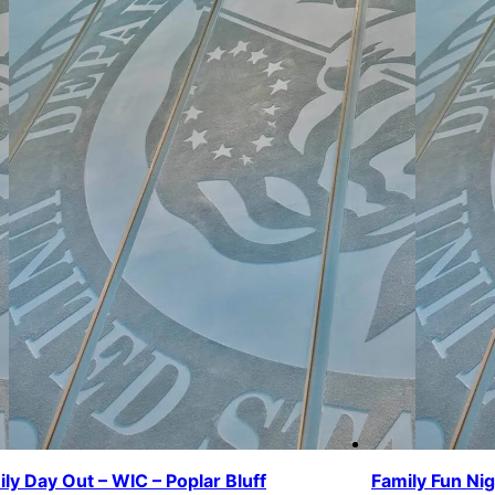
ly Day Out – WIC – Poplar Bluff
Family Fun Ni