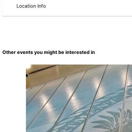
Location Info
Other events you might be interested in