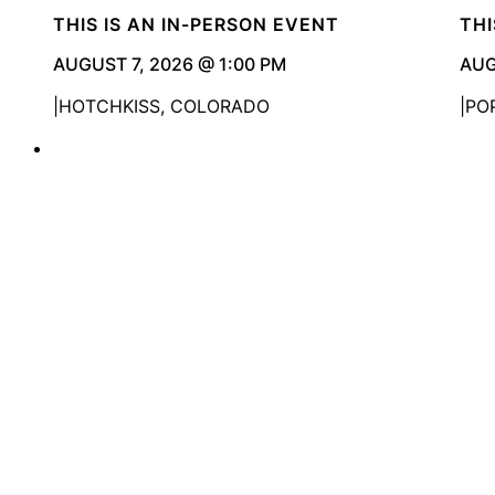
THIS IS AN IN-PERSON EVENT
THI
AUGUST 7, 2026 @ 1:00 PM
AUG
HOTCHKISS, COLORADO
PO