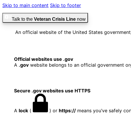
Skip to main content
Skip to footer
Talk to the
Veteran Crisis Line
now
An official website of the United States government
Official websites use .gov
A
.gov
website belongs to an official government org
Secure .gov websites use HTTPS
A
lock
(
) or
https://
means you’ve safely conn