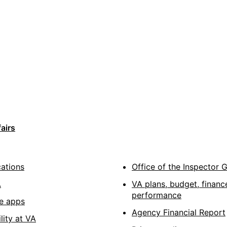
airs
cations
Office of the Inspector 
A
VA plans, budget, financ
performance
e apps
Agency Financial Report
lity at VA