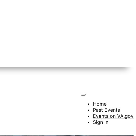
Home
Past Events
Events on VA.gov
Sign In