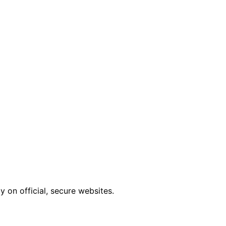
 on official, secure websites.