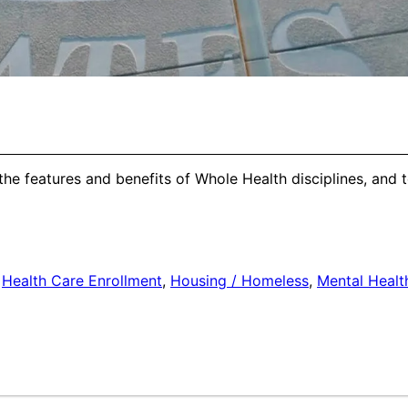
the features and benefits of Whole Health disciplines, and 
,
Health Care Enrollment
,
Housing / Homeless
,
Mental Healt