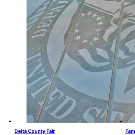
Delta County Fair
Fami