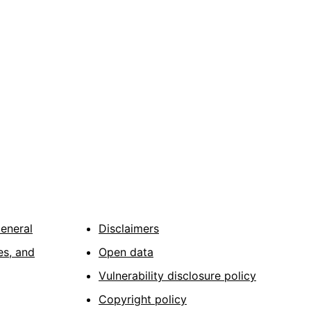
General
Disclaimers
es, and
Open data
Vulnerability disclosure policy
Copyright policy