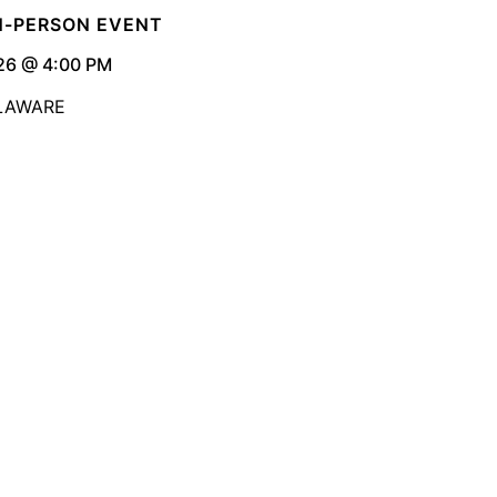
IN-PERSON EVENT
26 @ 4:00 PM
ELAWARE