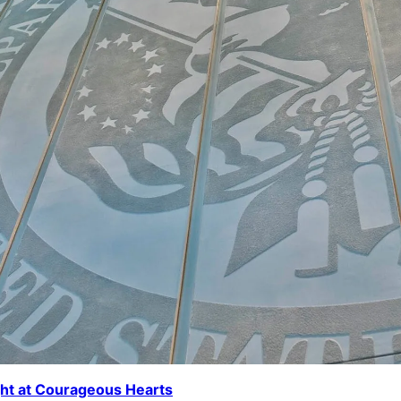
ght at Courageous Hearts