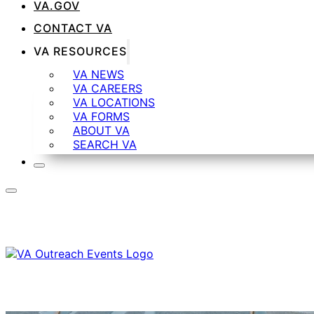
VA.GOV
CONTACT VA
VA RESOURCES
VA NEWS
VA CAREERS
VA LOCATIONS
VA FORMS
ABOUT VA
SEARCH VA