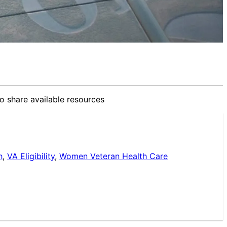
to share available resources
h
,
VA Eligibility
,
Women Veteran Health Care