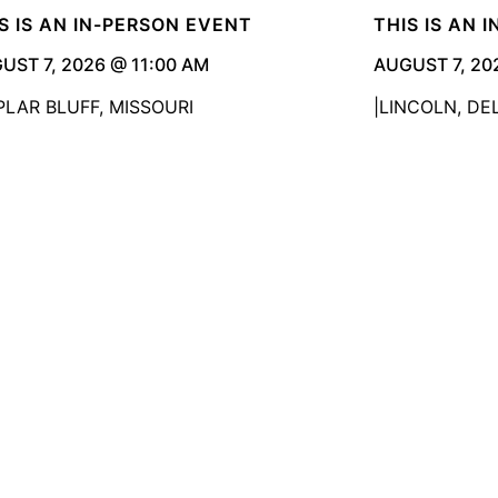
S IS AN IN-PERSON EVENT
THIS IS AN 
UST 7, 2026 @ 11:00 AM
AUGUST 7, 20
PLAR BLUFF, MISSOURI
LINCOLN, D