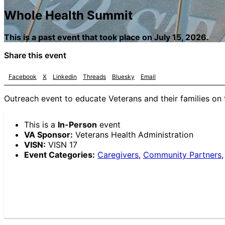
Whole Health Summit
This is a past event that took place on July 15, 2026.
Share this event
Facebook
X
Linkedin
Threads
Bluesky
Email
Outreach event to educate Veterans and their families on 
This is a
In-Person
event
VA Sponsor:
Veterans Health Administration
VISN:
VISN 17
Event Categories:
Caregivers
,
Community Partners