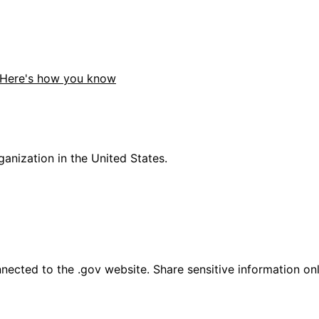
Here's how you know
anization in the United States.
ected to the .gov website. Share sensitive information only