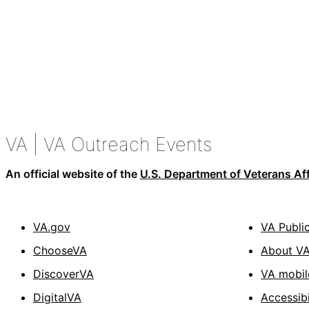
VA
| VA Outreach Events
An official website of the
U.S. Department of Veterans Aff
VA.gov
VA Publi
ChooseVA
About V
DiscoverVA
VA mobil
DigitalVA
Accessibi