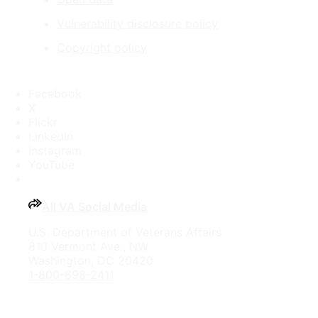
Vulnerability disclosure policy
Copyright policy
Facebook
X
Flickr
LinkedIn
Instagram
YouTube
All VA Social Media
U.S. Department of Veterans Affairs
810 Vermont Ave., NW
Washington, DC 20420
1-800-698-2411