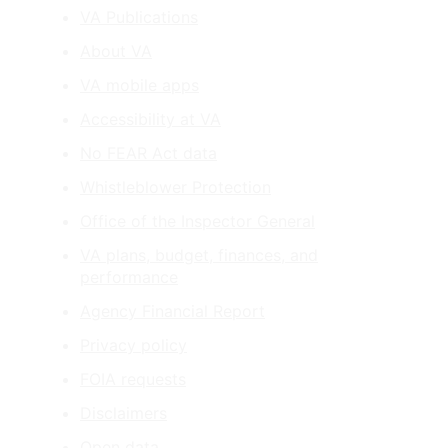
VA Publications
About VA
VA mobile apps
Accessibility at VA
No FEAR Act data
Whistleblower Protection
Office of the Inspector General
VA plans, budget, finances, and
performance
Agency Financial Report
Privacy policy
FOIA requests
Disclaimers
Open data