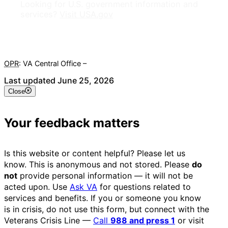
Looking for U.S. government information and
services?
Visit USA.gov
OPR
: VA Central Office –
Veterans Experience Office
Last updated June 25, 2026
Close
Your feedback matters
Is this website or content helpful? Please let us
know. This is anonymous and not stored. Please
do
not
provide personal information — it will not be
acted upon. Use
Ask VA
for questions related to
services and benefits. If you or someone you know
is in crisis, do not use this form, but connect with the
Veterans Crisis Line —
Call
988 and press 1
or visit