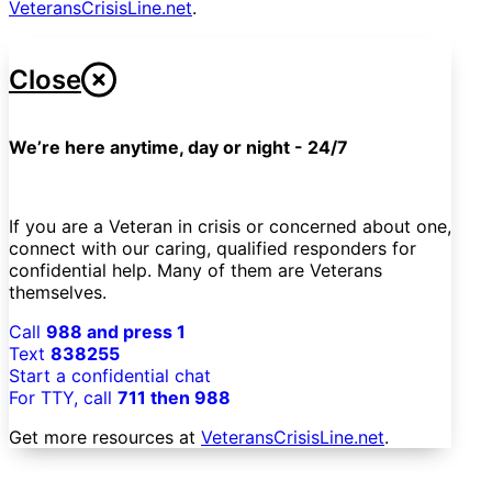
VeteransCrisisLine.net
.
Close
We’re here anytime, day or night - 24/7
If you are a Veteran in crisis or concerned about one,
connect with our caring, qualified responders for
confidential help. Many of them are Veterans
themselves.
Call
988 and press 1
Text
838255
Start a confidential chat
For TTY, call
711 then 988
Get more resources at
VeteransCrisisLine.net
.