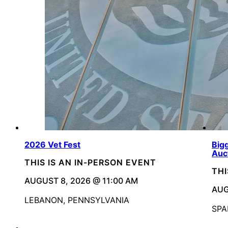
2026 Vet Fest
Bigg
Auc
THIS IS AN IN-PERSON EVENT
THI
AUGUST 8, 2026 @ 11:00 AM
AUG
LEBANON, PENNSYLVANIA
SPA