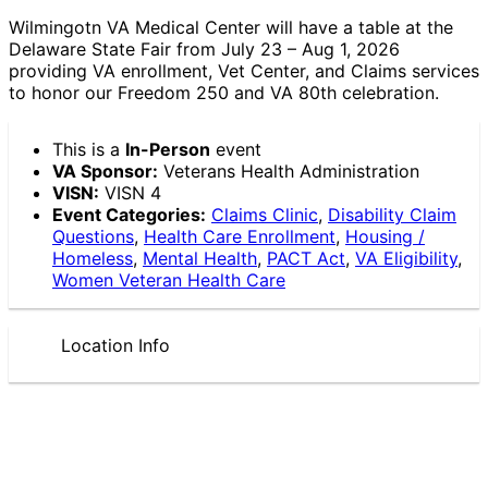
Wilmingotn VA Medical Center will have a table at the
Delaware State Fair from July 23 – Aug 1, 2026
providing VA enrollment, Vet Center, and Claims services
to honor our Freedom 250 and VA 80th celebration.
This is a
In-Person
event
VA Sponsor:
Veterans Health Administration
VISN:
VISN 4
Event Categories:
Claims Clinic
,
Disability Claim
Questions
,
Health Care Enrollment
,
Housing /
Homeless
,
Mental Health
,
PACT Act
,
VA Eligibility
,
Women Veteran Health Care
Location Info