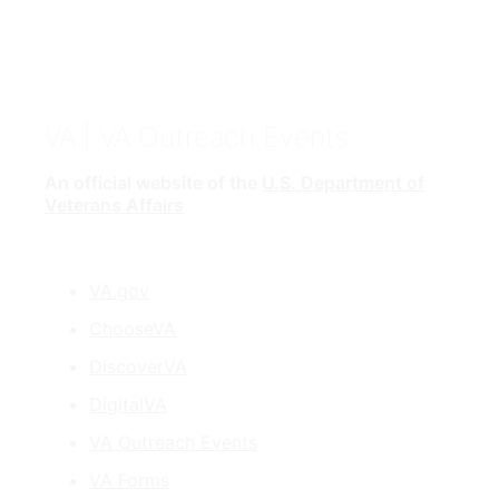
VA
| VA Outreach Events
An official website of the
U.S. Department of
Veterans Affairs
VA.gov
ChooseVA
DiscoverVA
DigitalVA
VA Outreach Events
VA Forms