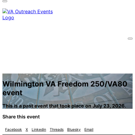
information only on official, secure websites.
Wilmington VA Freedom 250/VA80
event
This is a past event that took place on July 23, 2026.
Share this event
Facebook
X
Linkedin
Threads
Bluesky
Email