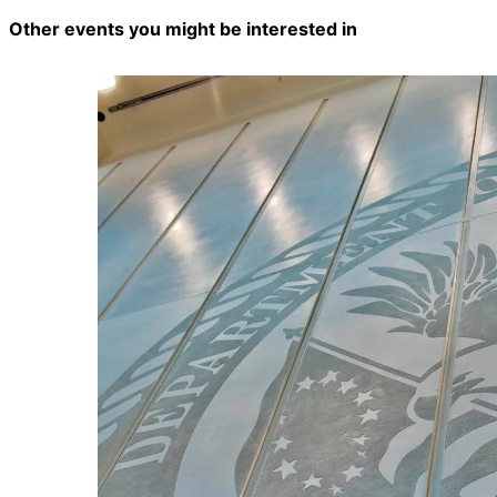
Other events you might be interested in