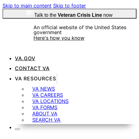
Skip to main content
Skip to footer
Talk to the
Veteran Crisis Line
now
An official website of the United States
government
Here's how you know
VA.GOV
Official websites use .gov
CONTACT VA
A
.gov
website belongs to an official government
VA RESOURCES
organization in the United States.
VA NEWS
VA CAREERS
VA LOCATIONS
Secure .gov websites use HTTPS
VA FORMS
ABOUT VA
SEARCH VA
A
lock
(
) or
https://
means you’ve safely
connected to the .gov website. Share sensitive