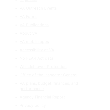
VA Outreach Events
VA Forms
VA Publications
About VA
VA mobile apps
Accessibility at VA
No FEAR Act data
Whistleblower Protection
Office of the Inspector General
VA plans, budget, finances, and
performance
Agency Financial Report
Privacy policy