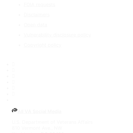
FOIA requests
Disclaimers
Open data
Vulnerability disclosure policy
Copyright policy
Facebook
X
Flickr
LinkedIn
Instagram
YouTube
All VA Social Media
U.S. Department of Veterans Affairs
810 Vermont Ave., NW