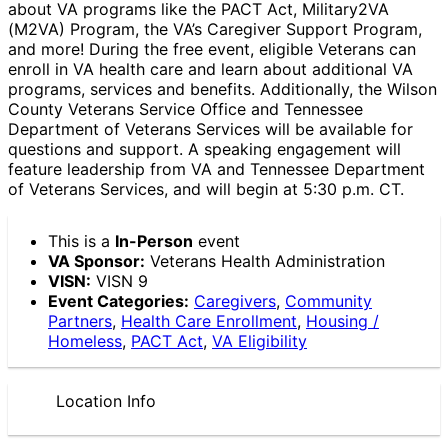
about VA programs like the PACT Act, Military2VA
(M2VA) Program, the VA’s Caregiver Support Program,
and more! During the free event, eligible Veterans can
enroll in VA health care and learn about additional VA
programs, services and benefits. Additionally, the Wilson
County Veterans Service Office and Tennessee
Department of Veterans Services will be available for
questions and support. A speaking engagement will
feature leadership from VA and Tennessee Department
of Veterans Services, and will begin at 5:30 p.m. CT.
This is a
In-Person
event
VA Sponsor:
Veterans Health Administration
VISN:
VISN 9
Event Categories:
Caregivers
,
Community
Partners
,
Health Care Enrollment
,
Housing /
Homeless
,
PACT Act
,
VA Eligibility
Location Info