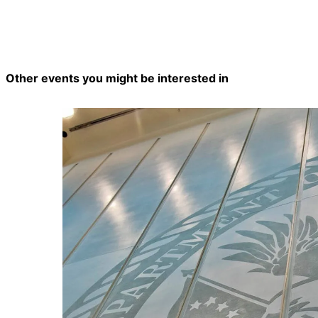
Other events you might be interested in