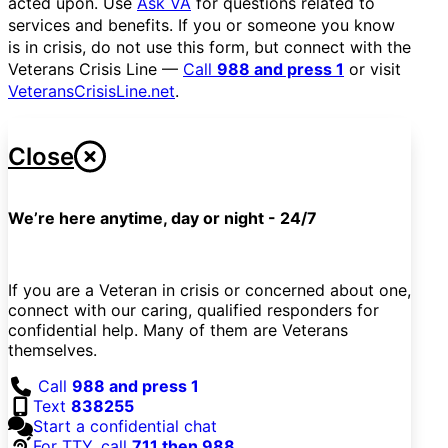
acted upon. Use
Ask VA
for questions related to
services and benefits. If you or someone you know
is in crisis, do not use this form, but connect with the
Veterans Crisis Line —
Call
988 and press 1
or visit
VeteransCrisisLine.net
.
Close
We’re here anytime, day or night - 24/7
If you are a Veteran in crisis or concerned about one,
connect with our caring, qualified responders for
confidential help. Many of them are Veterans
themselves.
Call
988 and press 1
Text
838255
Start a confidential chat
For TTY, call
711 then 988