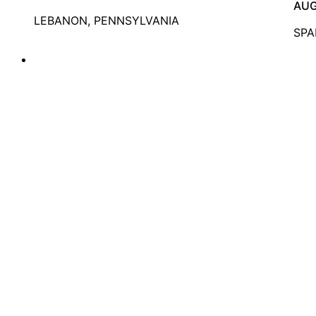
AUG
LEBANON, PENNSYLVANIA
SPA