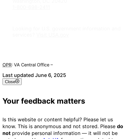
Washington, DC 20420
1-800-698-2411
Looking for U.S. government information and
services?
Visit USA.gov
OPR
: VA Central Office –
Veterans Experience Office
Last updated June 6, 2025
Close
Your feedback matters
Is this website or content helpful? Please let us
know. This is anonymous and not stored. Please
do
not
provide personal information — it will not be