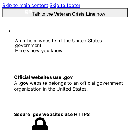
Skip to main content
Skip to footer
Talk to the
Veteran Crisis Line
now
An official website of the United States
government
Here's how you know
Official websites use .gov
A
.gov
website belongs to an official government
organization in the United States.
Secure .gov websites use HTTPS