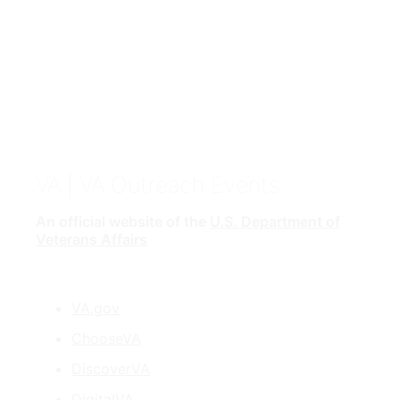
VA
| VA Outreach Events
An official website of the
U.S. Department of
Veterans Affairs
VA.gov
ChooseVA
DiscoverVA
DigitalVA