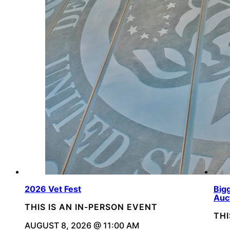
2026 Vet Fest
Bigg
Auc
THIS IS AN IN-PERSON EVENT
THI
AUGUST 8, 2026 @ 11:00 AM