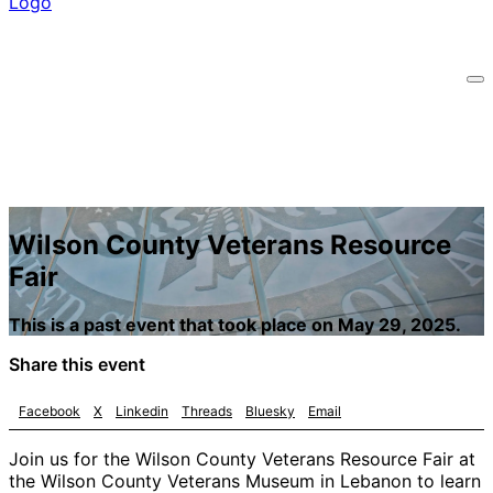
Wilson County Veterans Resource
Fair
This is a past event that took place on May 29, 2025.
Share this event
Facebook
X
Linkedin
Threads
Bluesky
Email
Join us for the Wilson County Veterans Resource Fair at
the Wilson County Veterans Museum in Lebanon to learn