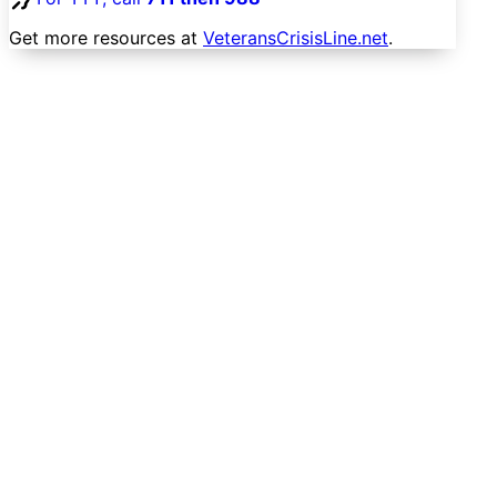
Get more resources at
VeteransCrisisLine.net
.