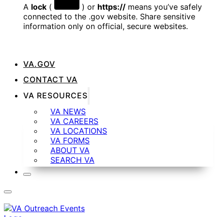
A
lock
(
) or
https://
means you’ve safely
connected to the .gov website. Share sensitive
information only on official, secure websites.
VA.GOV
CONTACT VA
VA RESOURCES
VA NEWS
VA CAREERS
VA LOCATIONS
VA FORMS
ABOUT VA
SEARCH VA