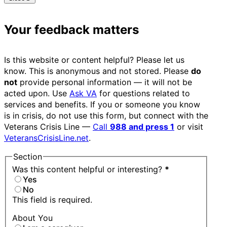
Your feedback matters
Is this website or content helpful? Please let us
know. This is anonymous and not stored. Please
do
not
provide personal information — it will not be
acted upon. Use
Ask VA
for questions related to
services and benefits. If you or someone you know
is in crisis, do not use this form, but connect with the
Veterans Crisis Line —
Call
988 and press 1
or visit
VeteransCrisisLine.net
.
Section
Was this content helpful or interesting?
*
Yes
No
This field is required.
About You