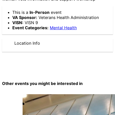
This is a
In-Person
event
VA Sponsor:
Veterans Health Administration
VISN:
VISN 9
Event Categories:
Mental Health
Location Info
Other events you might be interested in