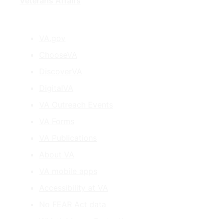
Veterans Affairs
VA.gov
ChooseVA
DiscoverVA
DigitalVA
VA Outreach Events
VA Forms
VA Publications
About VA
VA mobile apps
Accessibility at VA
No FEAR Act data