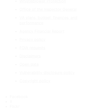
Whistleblower Protection
Office of the Inspector General
VA plans, budget, finances, and
performance
Agency Financial Report
Privacy policy
FOIA requests
Disclaimers
Open data
Vulnerability disclosure policy
Copyright policy
Facebook
X
Flickr