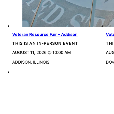
Veteran Resource Fair – Addison
Vet
THIS IS AN IN-PERSON EVENT
THI
AUGUST 11, 2026 @ 10:00 AM
AUG
ADDISON, ILLINOIS
DOV