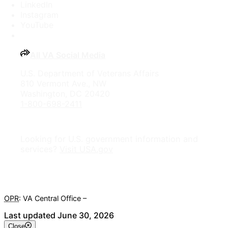
LinkedIn
Instagram
YouTube
All VA Social Media
U.S. Department of Veterans Affairs
810 Vermont Ave., NW
Washington, DC 20420
1-800-698-2411
Looking for U.S. government information and
services?
Visit USA.gov
OPR
: VA Central Office –
Veterans Experience Office
Last updated June 30, 2026
Close