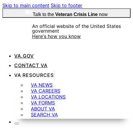
Skip to main content
Skip to footer
Talk to the
Veteran Crisis Line
now
An official website of the United States
government
Here's how you know
VA.GOV
Official websites use .gov
CONTACT VA
A
.gov
website belongs to an official government
VA RESOURCES
organization in the United States.
VA NEWS
VA CAREERS
VA LOCATIONS
Secure .gov websites use HTTPS
VA FORMS
ABOUT VA
SEARCH VA
A
lock
(
) or
https://
means you’ve safely
connected to the .gov website. Share sensitive