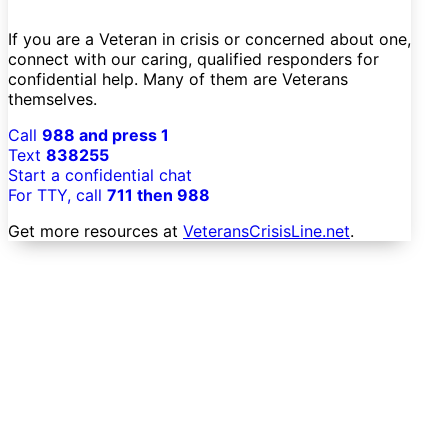
If you are a Veteran in crisis or concerned about one,
connect with our caring, qualified responders for
confidential help. Many of them are Veterans
themselves.
Call
988 and press 1
Text
838255
Start a confidential chat
For TTY, call
711 then 988
Get more resources at
VeteransCrisisLine.net
.