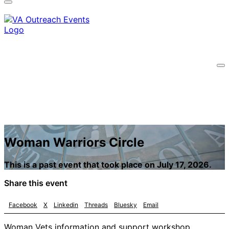
information only on official, secure websites.
Woman Warriors Circle
This is a past event that took place on July 17, 2026.
Share this event
Facebook
X
Linkedin
Threads
Bluesky
Email
Woman Vets information and support workshop