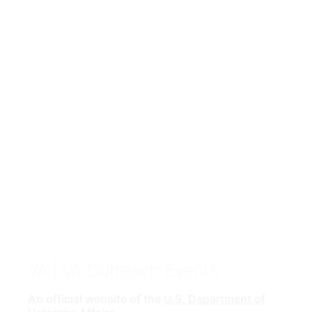
VA
| VA Outreach Events
An official website of the
U.S. Department of