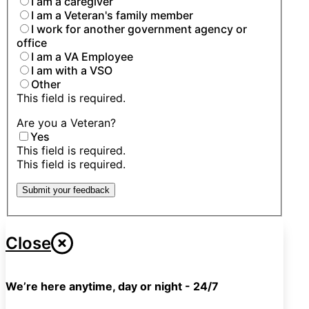
I am a caregiver
I am a Veteran's family member
I work for another government agency or
office
I am a VA Employee
I am with a VSO
Other
This field is required.
Are you a Veteran?
Yes
This field is required.
This field is required.
Submit your feedback
Close
We’re here anytime, day or night - 24/7