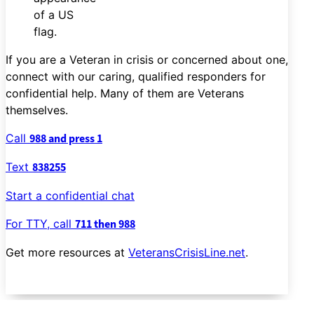
If you are a Veteran in crisis or concerned about one,
connect with our caring, qualified responders for
confidential help. Many of them are Veterans
themselves.
Call
988 and press 1
Text
838255
Start a confidential chat
For TTY, call
711 then 988
Get more resources at
VeteransCrisisLine.net
.