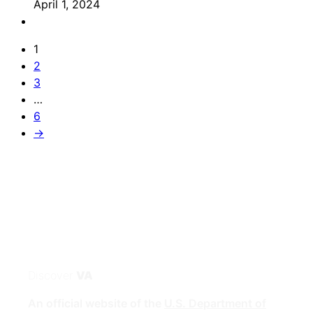
April 1, 2024
1
2
3
…
6
→
Discover
VA
An official website of the
U.S. Department of