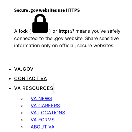
Secure .gov websites use HTTPS
A
lock
(
) or
https://
means you’ve safely
connected to the .gov website. Share sensitive
information only on official, secure websites.
VA.GOV
CONTACT VA
VA RESOURCES
VA NEWS
VA CAREERS
VA LOCATIONS
VA FORMS
ABOUT VA