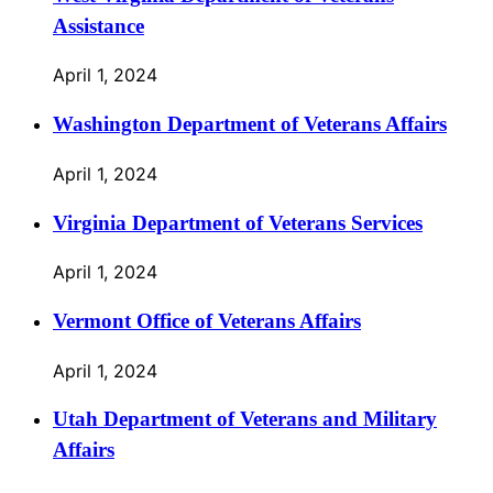
Assistance
April 1, 2024
Washington Department of Veterans Affairs
April 1, 2024
Virginia Department of Veterans Services
April 1, 2024
Vermont Office of Veterans Affairs
April 1, 2024
Utah Department of Veterans and Military
Affairs