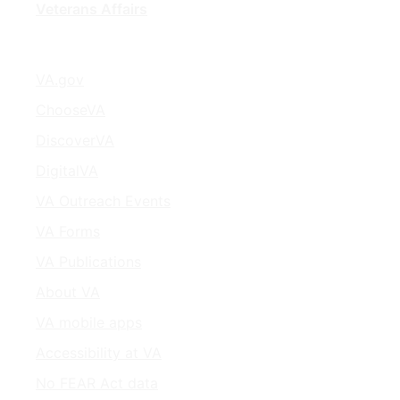
Veterans Affairs
VA.gov
ChooseVA
DiscoverVA
DigitalVA
VA Outreach Events
VA Forms
VA Publications
About VA
VA mobile apps
Accessibility at VA
No FEAR Act data