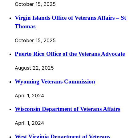
October 15, 2025
Virgin Islands Office of Veterans Affairs – St
Thomas
October 15, 2025
Puerto Rico Office of the Veterans Advocate
August 22, 2025
Wyoming Veterans Commission
April 1, 2024
Wisconsin Department of Veterans Affairs
April 1, 2024
West Virginia Department of Veterans