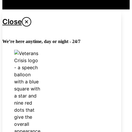
Last updated April 26, 2024
Close
We’re here anytime, day or night - 24/7