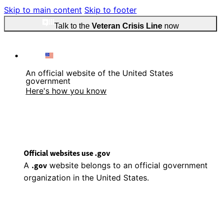
Skip to main content
Skip to footer
Talk to the
Veteran Crisis Line
now
An official website of the United States
government
Here's how you know
Official websites use .gov
A
.gov
website belongs to an official government
organization in the United States.