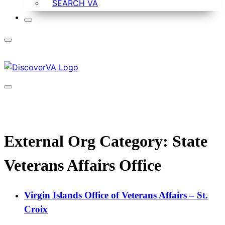
SEARCH VA
External Org Category:
State
Veterans Affairs Office
Virgin Islands Office of Veterans Affairs – St.
Croix