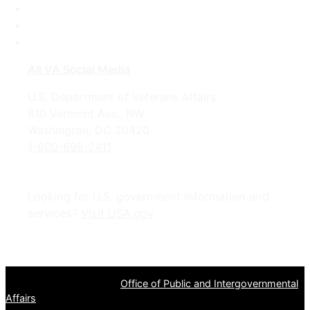
LinkedIn
Instagram
YouTube
All VA Social Media
U.S. Department of Veterans Affairs
810 Vermont Ave., NW
Washington, DC 20420
1-800-698-2411
Looking for U.S. government information and
services?
Visit USA.gov
OPR
: VA Central Office –
Office of Public and Intergovernmental
Affairs