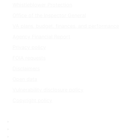
Whistleblower Protection
Office of the Inspector General
VA plans, budget, finances, and performance
Agency Financial Report
Privacy policy
FOIA requests
Disclaimers
Open data
Vulnerability disclosure policy
Copyright policy
Facebook
X
Flickr