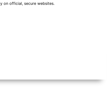
 on official, secure websites.