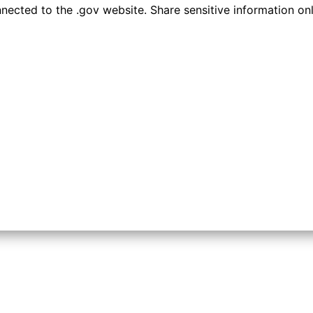
ected to the .gov website. Share sensitive information only