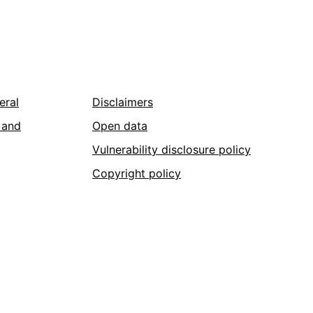
eral
Disclaimers
 and
Open data
Vulnerability disclosure policy
Copyright policy