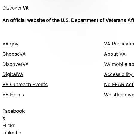
Discover
VA
An official website of the
U.S. Department of Veterans Aff
VA.gov
VA Publicati
ChooseVA
About VA
DiscoverVA
VA mobile a
DigitalVA
Accessibility
VA Outreach Events
No FEAR Act
VA Forms
Whistleblowe
Facebook
X
Flickr
LinkedIn