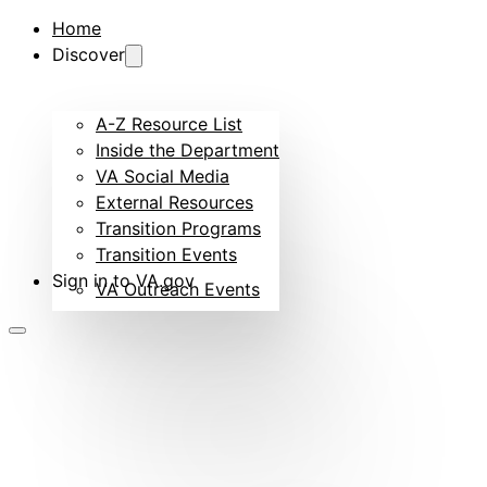
Home
Discover
A-Z Resource List
Inside the Department
VA Social Media
External Resources
Transition Programs
Transition Events
Sign in to VA.gov
VA Outreach Events