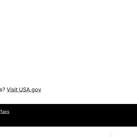
es?
Visit USA.gov
fairs