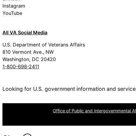
Instagram
YouTube
All VA Social Media
U.S. Department of Veterans Affairs
810 Vermont Ave., NW
Washington, DC 20420
1-800-698-2411
Looking for U.S. government information and servic
OPR
: VA Central Office –
Office of Public and Intergovernmental Af
Last updated October 15, 2025