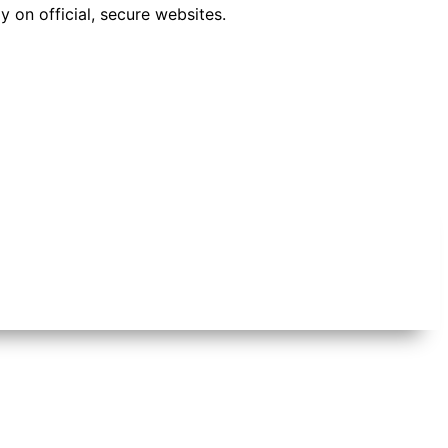
 on official, secure websites.