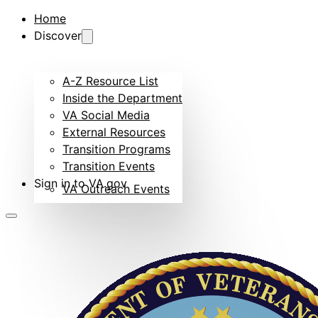
Home
Discover
A-Z Resource List
Inside the Department
VA Social Media
External Resources
Transition Programs
Transition Events
Sign in to VA.gov
VA Outreach Events