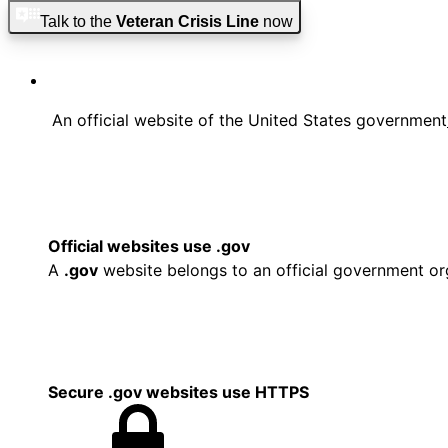
Skip to main content
Skip to footer
Talk to the
Veteran Crisis Line
now
An official website of the United States government
Official websites use .gov
A
.gov
website belongs to an official government org
Secure .gov websites use HTTPS