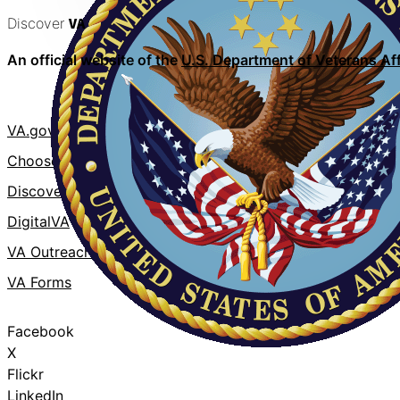
Discover
VA
An official website of the
U.S. Department of Veterans Aff
VA.gov
VA Publicati
ChooseVA
About VA
DiscoverVA
VA mobile a
DigitalVA
Accessibility
VA Outreach Events
No FEAR Act
VA Forms
Whistleblowe
Facebook
X
Flickr
LinkedIn