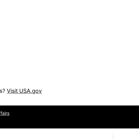
es?
Visit USA.gov
fairs