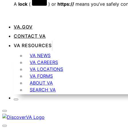
A
lock
(
) or
https://
means you’ve safely conn
VA.GOV
CONTACT VA
VA RESOURCES
VA NEWS
VA CAREERS
VA LOCATIONS
VA FORMS
ABOUT VA
SEARCH VA