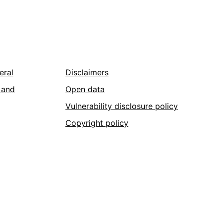
eral
Disclaimers
 and
Open data
Vulnerability disclosure policy
Copyright policy