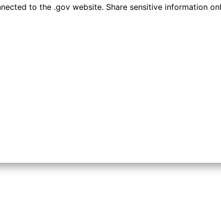
ected to the .gov website. Share sensitive information only