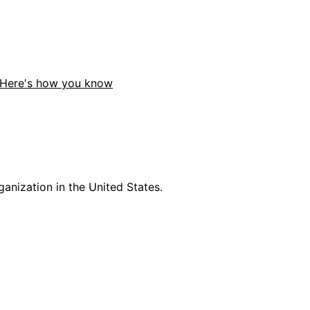
Here's how you know
anization in the United States.