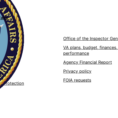
airs
ons
Office of the Inspector Gen
VA plans, budget, finances,
performance
pps
Agency Financial Report
 at VA
Privacy policy
 data
FOIA requests
r Protection