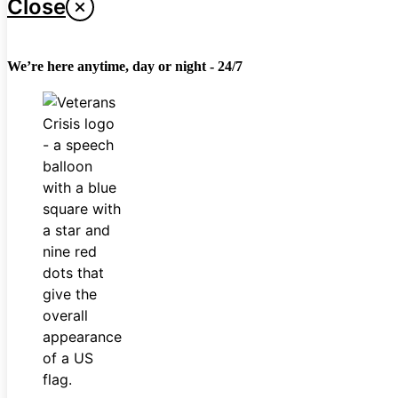
Close
We’re here anytime, day or night - 24/7