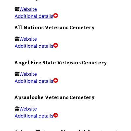
Website
Additional details
All Nations Veterans Cemetery
Website
Additional details
Angel Fire State Veterans Cemetery
Website
Additional details
Apsaalooke Veterans Cemetery
Website
Additional details