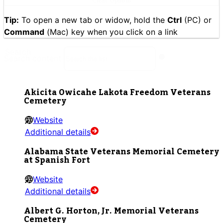
Clear Options
Tip:
To open a new tab or widow, hold the
Ctrl
(PC) or
Command
(Mac) key when you click on a link
Search
Search content
Akicita Owicahe Lakota Freedom Veterans
Cemetery
Website
Additional details
Alabama State Veterans Memorial Cemetery
at Spanish Fort
Website
Additional details
Albert G. Horton, Jr. Memorial Veterans
Cemetery