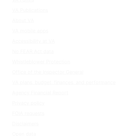
VA Publications
About VA
VA mobile apps
Accessibility at VA
No FEAR Act data
Whistleblower Protection
Office of the Inspector General
VA plans, budget, finances, and performance
Agency Financial Report
Privacy policy
FOIA requests
Disclaimers
Open data