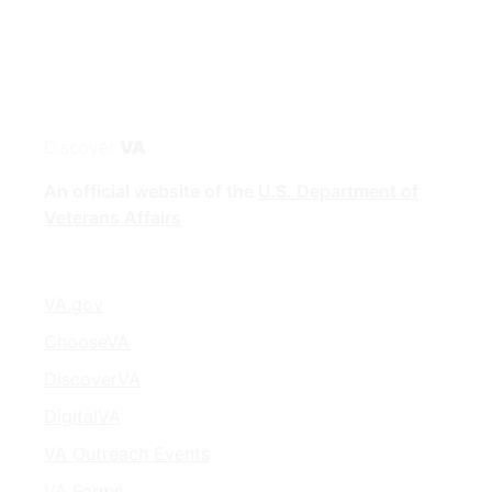
Discover
VA
An official website of the
U.S. Department of
Veterans Affairs
VA.gov
ChooseVA
DiscoverVA
DigitalVA
VA Outreach Events
VA Forms