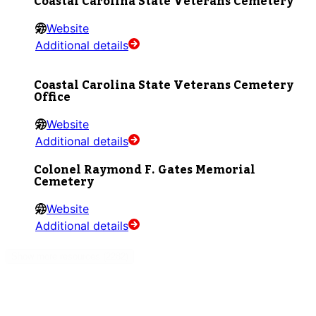
Coastal Carolina State Veterans Cemetery
Website
Additional details
Coastal Carolina State Veterans Cemetery
Office
Website
Additional details
Colonel Raymond F. Gates Memorial
Cemetery
Website
Additional details
Show more resources (2282)