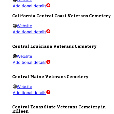
Additional details
California Central Coast Veterans Cemetery
Website
Additional details
Central Louisiana Veterans Cemetery
Website
Additional details
Central Maine Veterans Cemetery
Website
Additional details
Central Texas State Veterans Cemetery in
Killeen