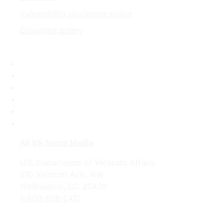
Vulnerability disclosure policy
Copyright policy
Facebook
X
Flickr
LinkedIn
Instagram
YouTube
All VA Social Media
U.S. Department of Veterans Affairs
810 Vermont Ave., NW
Washington, DC 20420
1-800-698-2411