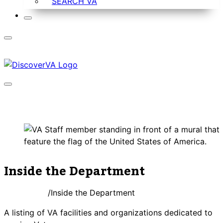
SEARCH VA
Inside the Department
DiscoverVA
Inside the Department
A listing of VA facilities and organizations dedicated to