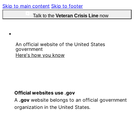
Skip to main content
Skip to footer
Talk to the
Veteran Crisis Line
now
An official website of the United States
government
Here's how you know
Official websites use .gov
A
.gov
website belongs to an official government
organization in the United States.