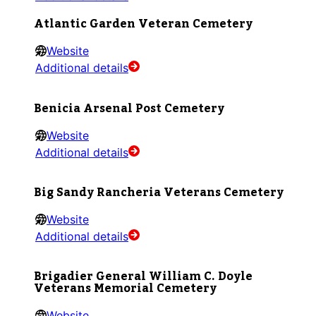
Atlantic Garden Veteran Cemetery
Website
Additional details
Benicia Arsenal Post Cemetery
Website
Additional details
Big Sandy Rancheria Veterans Cemetery
Website
Additional details
Brigadier General William C. Doyle
Veterans Memorial Cemetery
Website