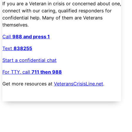
If you are a Veteran in crisis or concerned about one,
connect with our caring, qualified responders for
confidential help. Many of them are Veterans
themselves.
Call
988 and press 1
Text
838255
Start a confidential chat
For TTY, call
711 then 988
Get more resources at
VeteransCrisisLine.net
.