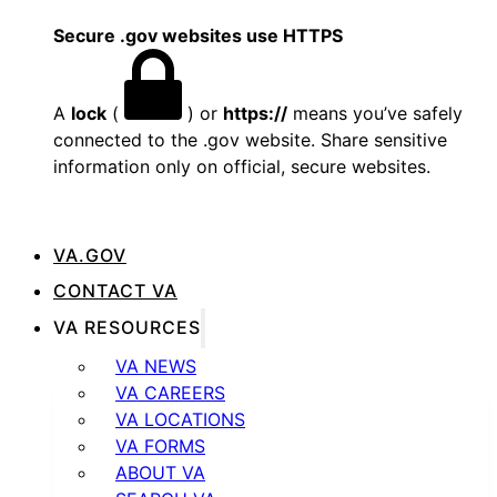
Secure .gov websites use HTTPS
A
lock
(
) or
https://
means you’ve safely
connected to the .gov website. Share sensitive
information only on official, secure websites.
VA.GOV
CONTACT VA
VA RESOURCES
VA NEWS
VA CAREERS
VA LOCATIONS
VA FORMS
ABOUT VA