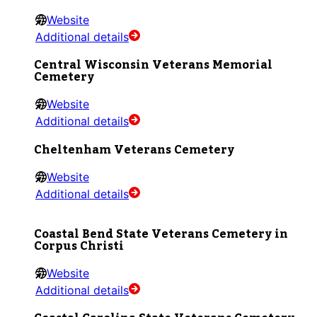
Website
Additional details
Central Wisconsin Veterans Memorial
Cemetery
Website
Additional details
Cheltenham Veterans Cemetery
Website
Additional details
Coastal Bend State Veterans Cemetery in
Corpus Christi
Website
Additional details