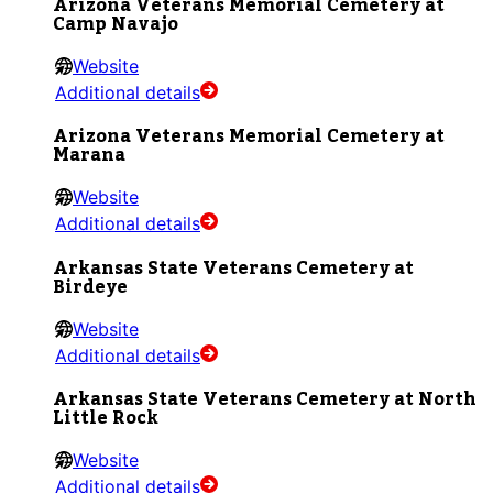
Arizona Veterans Memorial Cemetery at
Camp Navajo
Website
Additional details
Arizona Veterans Memorial Cemetery at
Marana
Website
Additional details
Arkansas State Veterans Cemetery at
Birdeye
Website
Additional details
Arkansas State Veterans Cemetery at North
Little Rock
Website
Additional details