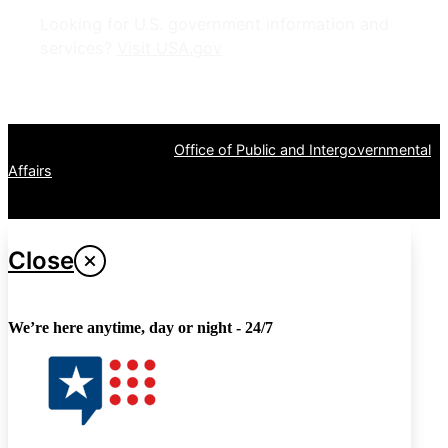
Looking for U.S. government information and
services?
Visit USA.gov
OPR
: VA Central Office –
Office of Public and Intergovernmental
Affairs
Last updated April 27, 2024
Close
We’re here anytime, day or night - 24/7