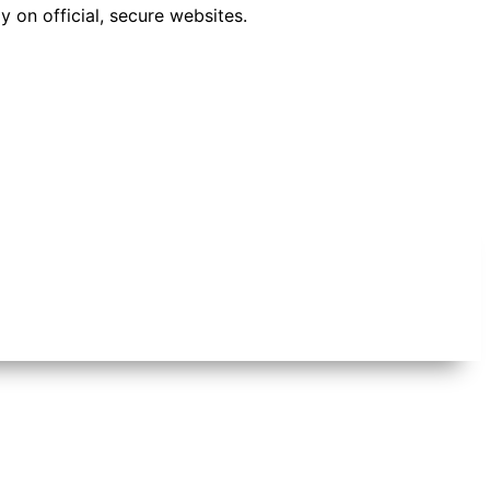
 on official, secure websites.