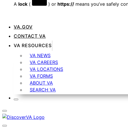
A
lock
(
) or
https://
means you’ve safely conn
VA.GOV
CONTACT VA
VA RESOURCES
VA NEWS
VA CAREERS
VA LOCATIONS
VA FORMS
ABOUT VA
SEARCH VA