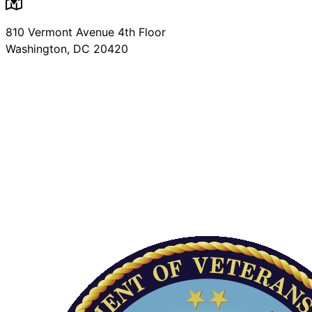
810 Vermont Avenue 4th Floor
Washington, DC 20420