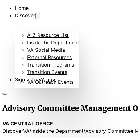
Home
Discover
A-Z Resource List
Inside the Department
VA Social Media
External Resources
Transition Programs
Transition Events
Sign in to VA.gov
VA Outreach Events
Advisory Committee Management Of
VA CENTRAL OFFICE
DiscoverVA
Inside the Department
Advisory Committee 