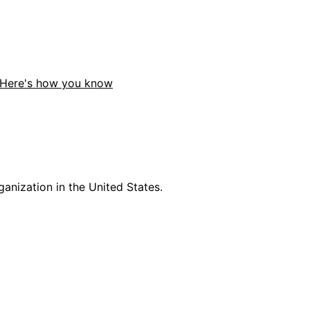
Here's how you know
anization in the United States.