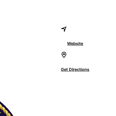
Website
Get DIrections