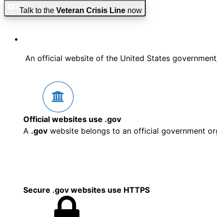
Skip to main content
Skip to footer
Talk to the
Veteran Crisis Line
now
An official website of the United States government
Official websites use .gov
A
.gov
website belongs to an official government org
Secure .gov websites use HTTPS