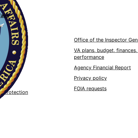
airs
ons
Office of the Inspector Gen
VA plans, budget, finances,
performance
pps
Agency Financial Report
 at VA
Privacy policy
 data
FOIA requests
r Protection