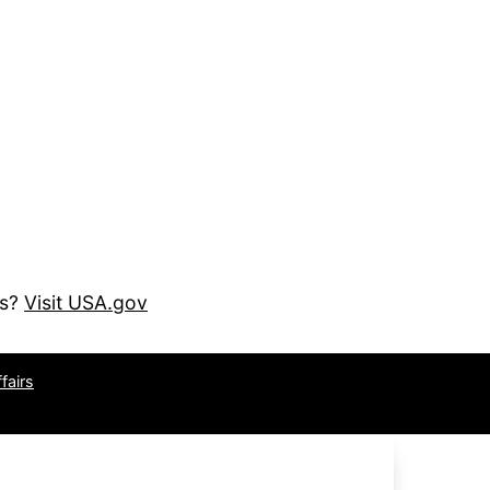
es?
Visit USA.gov
fairs