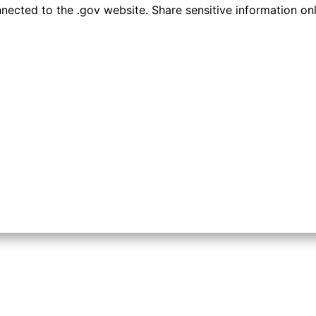
ected to the .gov website. Share sensitive information only