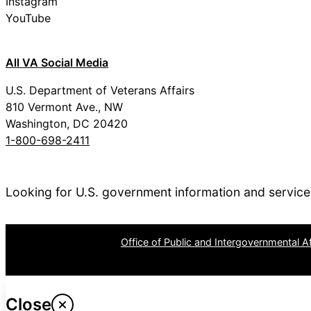
Instagram
YouTube
All VA Social Media
U.S. Department of Veterans Affairs
810 Vermont Ave., NW
Washington, DC 20420
1-800-698-2411
Looking for U.S. government information and servic
OPR
: VA Central Office –
Office of Public and Intergovernmental Af
Last updated May 22, 2024
Close