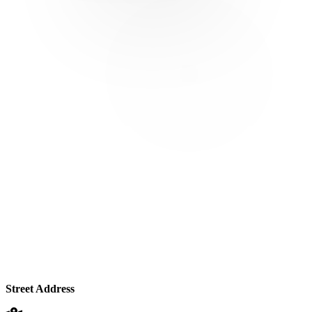
Street Address