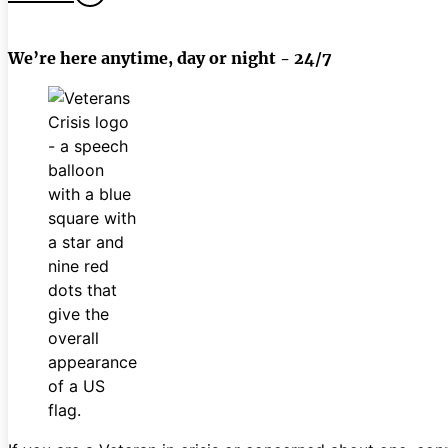
We’re here anytime, day or night - 24/7