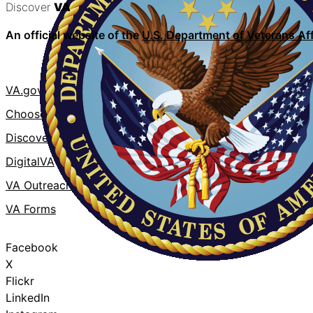
Discover
VA
An official website of the
U.S. Department of Veterans Aff
VA.gov
VA Publicati
ChooseVA
About VA
DiscoverVA
VA mobile a
DigitalVA
Accessibility
VA Outreach Events
No FEAR Act
VA Forms
Whistleblowe
Facebook
X
Flickr
LinkedIn