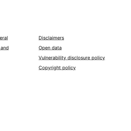
eral
Disclaimers
 and
Open data
Vulnerability disclosure policy
Copyright policy