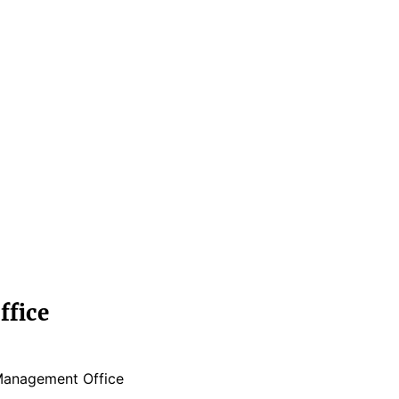
fice
Management Office