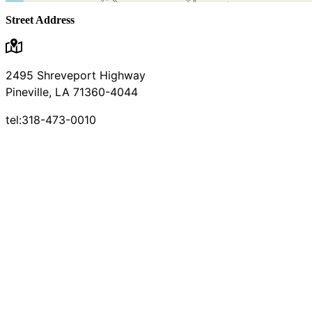
Street Address
2495 Shreveport Highway
Pineville, LA 71360-4044
tel:318-473-0010