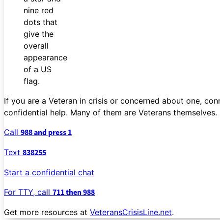
If you are a Veteran in crisis or concerned about one, con
confidential help. Many of them are Veterans themselves.
Call
988 and press 1
Text
838255
Start a confidential chat
For TTY, call
711 then 988
Get more resources at
VeteransCrisisLine.net
.