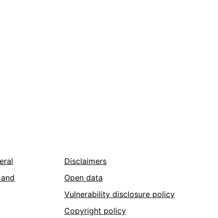
eral
Disclaimers
 and
Open data
Vulnerability disclosure policy
Copyright policy