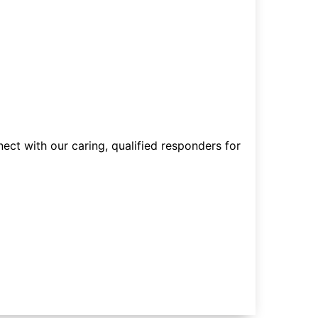
nect with our caring, qualified responders for