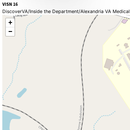
VISN 16
DiscoverVA
Inside the Department
Alexandria VA Medical
+
−