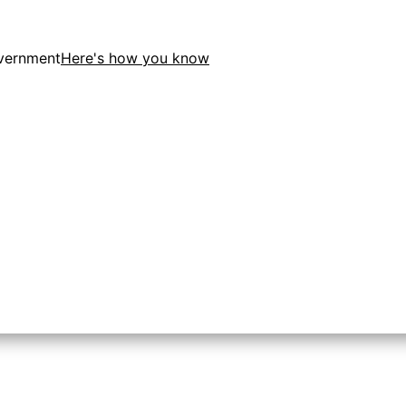
overnment
Here's how you know
ion in the United States.
o the .gov website. Share sensitive information only on of