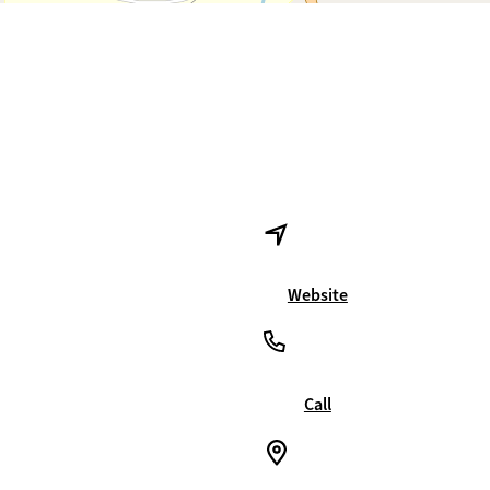
Website
Call