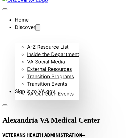
Home
Discover
A-Z Resource List
Inside the Department
VA Social Media
External Resources
Transition Programs
Transition Events
Sign in to VA.gov
VA Outreach Events
Alexandria VA Medical Center
VETERANS HEALTH ADMINISTRATION