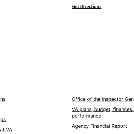
Get DIrections
ons
Office of the Inspector Gen
VA plans, budget, finances,
performance
pps
Agency Financial Report
 at VA