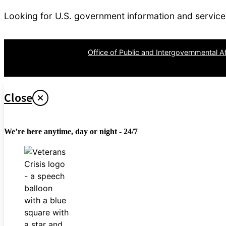
Looking for U.S. government information and servic
OPR
: VA Central Office –
Office of Public and Intergovernmental Af
Last updated April 26, 2024
Close
We’re here anytime, day or night - 24/7