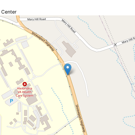
 Center