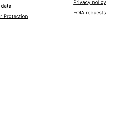
Privacy policy
 data
FOIA requests
r Protection