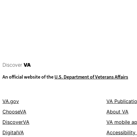
Discover
VA
An official website of the
U.S. Department of Veterans Affairs
VA.gov
VA Publicati
ChooseVA
About VA
DiscoverVA
VA mobile a
DigitalVA
Accessibility