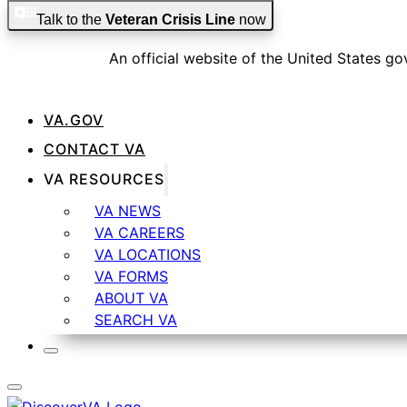
Skip to main content
Skip to footer
Talk to the
Veteran Crisis Line
now
An official website of the United States g
VA.GOV
CONTACT VA
Official websites use .gov
VA RESOURCES
A
.gov
website belongs to an official government organizat
VA NEWS
VA CAREERS
VA LOCATIONS
VA FORMS
ABOUT VA
Secure .gov websites use HTTPS
SEARCH VA
A
lock
(
) or
https://
means you’ve safely connected t