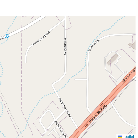
Leaflet