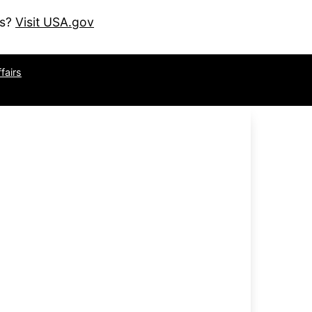
es?
Visit USA.gov
fairs