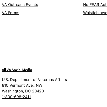
VA Outreach Events
No FEAR Act
VA Forms
Whistleblowe
Facebook
X
Flickr
LinkedIn
Instagram
YouTube
All VA Social Media
U.S. Department of Veterans Affairs
810 Vermont Ave., NW
Washington, DC 20420
1-800-698-2411