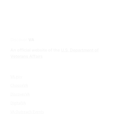
Discover
VA
An official website of the
U.S. Department of
Veterans Affairs
VA.gov
ChooseVA
DiscoverVA
DigitalVA
VA Outreach Events