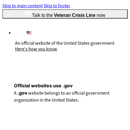
Skip to main content
Skip to footer
Talk to the
Veteran Crisis Line
now
An official website of the United States government
Here's how you know
Official websites use .gov
A
.gov
website belongs to an official government
organization in the United States.