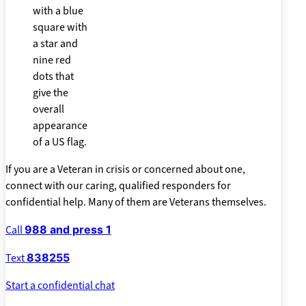
If you are a Veteran in crisis or concerned about one,
connect with our caring, qualified responders for
confidential help. Many of them are Veterans themselves.
Call
988 and press 1
Text
838255
Start a confidential chat