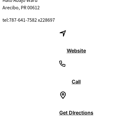
Hato Abajo Ward
Arecibo, PR 00612
tel:787-641-7582 x228697
Website
Call
Get DIrections