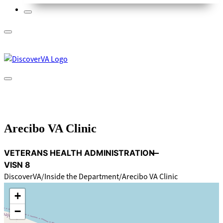
Arecibo VA Clinic
VETERANS HEALTH ADMINISTRATION
VISN 8
DiscoverVA
Inside the Department
Arecibo VA Clinic
+
−