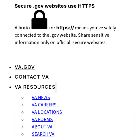
Secure .gov websites use HTTPS
A
lock
(
) or
https://
means you’ve safely
connected to the .gov website. Share sensitive
information only on official, secure websites.
VA.GOV
CONTACT VA
VA RESOURCES
VA NEWS
VA CAREERS
VA LOCATIONS
VA FORMS
ABOUT VA
SEARCH VA