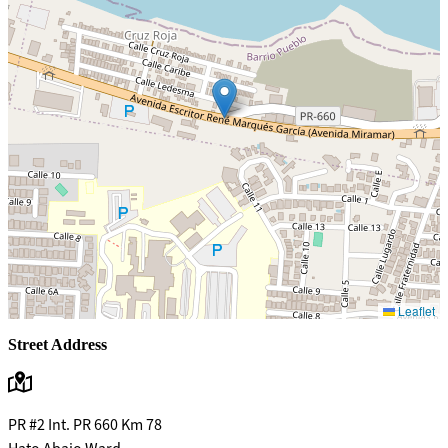
Leaflet
Street Address
PR #2 Int. PR 660 Km 78