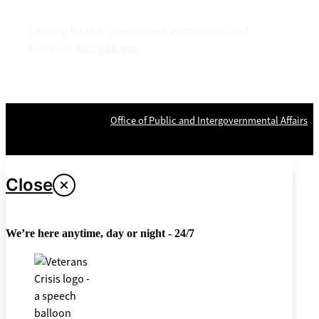
Looking for U.S. government information and
services?
Visit USA.gov
OPR
: VA Central Office –
Office of Public and Intergovernmental Affairs
Last updated April 26, 2024
Close
We’re here anytime, day or night - 24/7