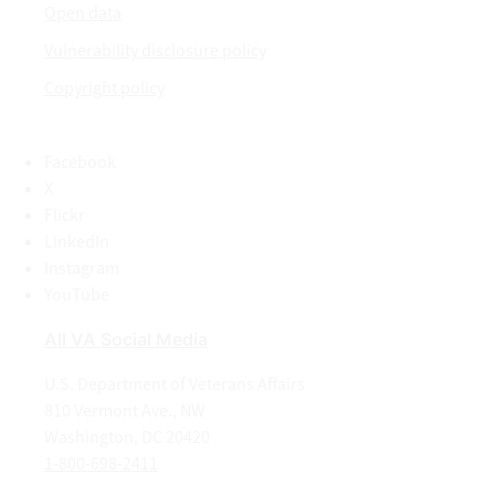
Open data
Vulnerability disclosure policy
Copyright policy
Facebook
X
Flickr
LinkedIn
Instagram
YouTube
All VA Social Media
U.S. Department of Veterans Affairs
810 Vermont Ave., NW
Washington, DC 20420
1-800-698-2411