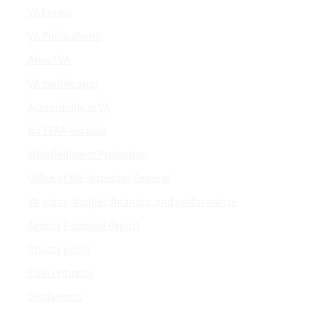
VA Forms
VA Publications
About VA
VA mobile apps
Accessibility at VA
No FEAR Act data
Whistleblower Protection
Office of the Inspector General
VA plans, budget, finances, and performance
Agency Financial Report
Privacy policy
FOIA requests
Disclaimers