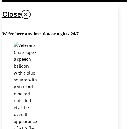
Close
We’re here anytime, day or night - 24/7