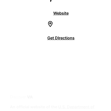
Website
Get DIrections
Discover
VA
An official website of the
U.S. Department of