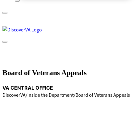
A
lock
(
) or
https://
means you’ve safely connected to
the .gov website. Share sensitive information only on official,
secure websites.
Board of Veterans Appeals
VA CENTRAL OFFICE
DiscoverVA
Inside the Department
Board of Veterans Appeals