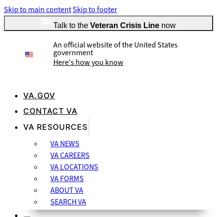
Skip to main content
Skip to footer
Talk to the
Veteran Crisis Line
now
An official website of the United States
government
Here's how you know
VA.GOV
CONTACT VA
Official websites use .gov
VA RESOURCES
A
.gov
website belongs to an official government organization
VA NEWS
in the United States.
VA CAREERS
VA LOCATIONS
VA FORMS
ABOUT VA
SEARCH VA
Secure .gov websites use HTTPS