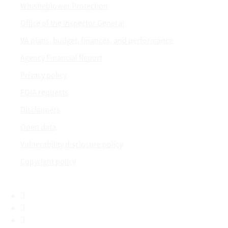
Whistleblower Protection
Office of the Inspector General
VA plans, budget, finances, and performance
Agency Financial Report
Privacy policy
FOIA requests
Disclaimers
Open data
Vulnerability disclosure policy
Copyright policy
Facebook
X
Flickr