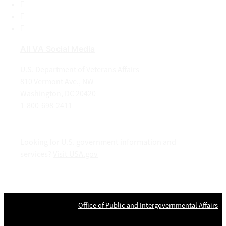
LinkedIn
Instagram
YouTube
All VA Social Media
U.S. Department of Veterans Affairs
810 Vermont Ave., NW
Washington, DC 20420
1-800-698-2411
Looking for U.S. government information and
services?
Visit USA.gov
OPR
: VA Central Office –
Office of Public and Intergovernmental Affairs
Last updated May 22, 2024