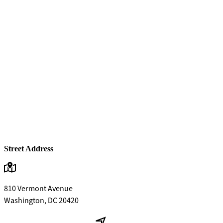
Street Address
810 Vermont Avenue
Washington, DC 20420