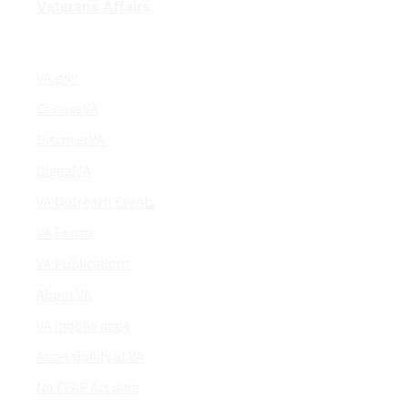
Veterans Affairs
VA.gov
ChooseVA
DiscoverVA
DigitalVA
VA Outreach Events
VA Forms
VA Publications
About VA
VA mobile apps
Accessibility at VA
No FEAR Act data