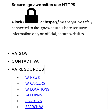
Secure .gov websites use HTTPS
A
lock
(
) or
https://
means you’ve safely
connected to the .gov website. Share sensitive
information only on official, secure websites.
VA.GOV
CONTACT VA
VA RESOURCES
VA NEWS
VA CAREERS
VA LOCATIONS
VA FORMS
ABOUT VA
SEARCH VA