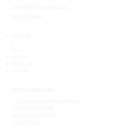
Vulnerability disclosure policy
Copyright policy
Facebook
X
Flickr
LinkedIn
Instagram
YouTube
All VA Social Media
U.S. Department of Veterans Affairs
810 Vermont Ave., NW
Washington, DC 20420
1-800-698-2411