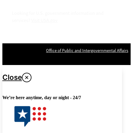
Looking for U.S. government information and
services?
Visit USA.gov
OPR
: VA Central Office –
Office of Public and Intergovernmental Affairs
Last updated April 26, 2024
Close
We’re here anytime, day or night - 24/7