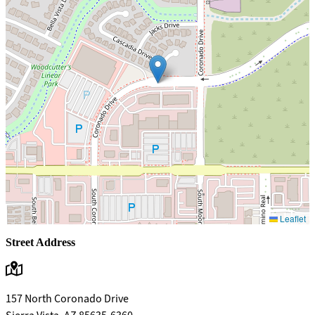
Leaflet
Street Address
157 North Coronado Drive