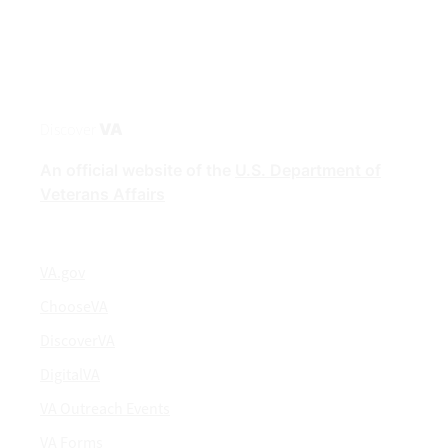
Discover
VA
An official website of the
U.S. Department of
Veterans Affairs
VA.gov
ChooseVA
DiscoverVA
DigitalVA
VA Outreach Events
VA Forms