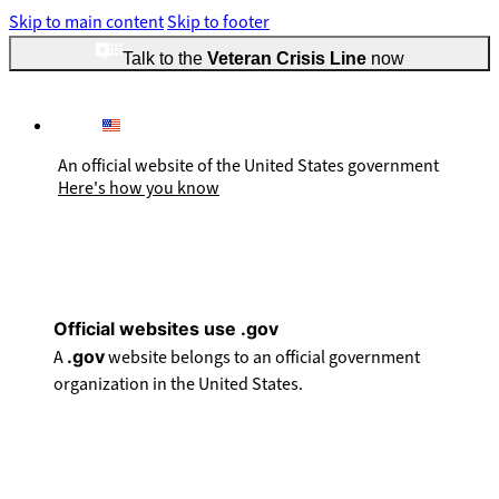
Skip to main content
Skip to footer
Talk to the
Veteran Crisis Line
now
An official website of the United States government
Here's how you know
Official websites use .gov
A
.gov
website belongs to an official government
organization in the United States.