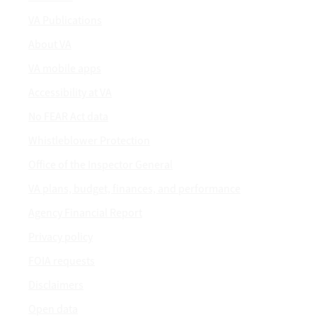
VA Publications
About VA
VA mobile apps
Accessibility at VA
No FEAR Act data
Whistleblower Protection
Office of the Inspector General
VA plans, budget, finances, and performance
Agency Financial Report
Privacy policy
FOIA requests
Disclaimers
Open data