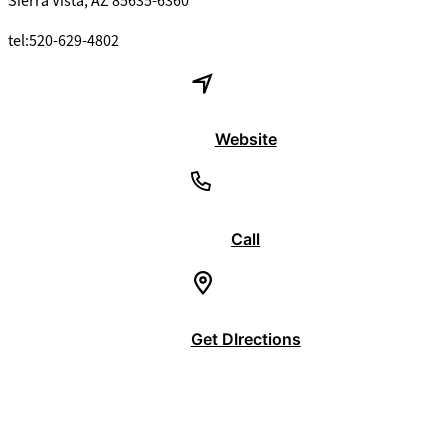
Sierra Vista, AZ 85635-6360
tel:520-629-4802
Website
Call
Get DIrections