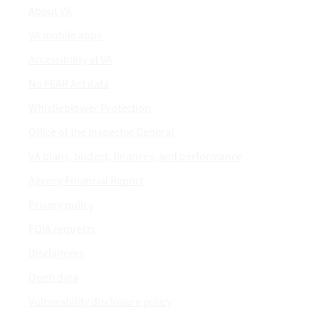
About VA
VA mobile apps
Accessibility at VA
No FEAR Act data
Whistleblower Protection
Office of the Inspector General
VA plans, budget, finances, and performance
Agency Financial Report
Privacy policy
FOIA requests
Disclaimers
Open data
Vulnerability disclosure policy