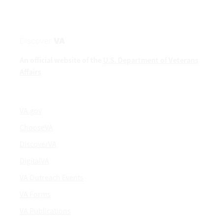
Discover
VA
An official website of the
U.S. Department of Veterans
Affairs
VA.gov
ChooseVA
DiscoverVA
DigitalVA
VA Outreach Events
VA Forms
VA Publications