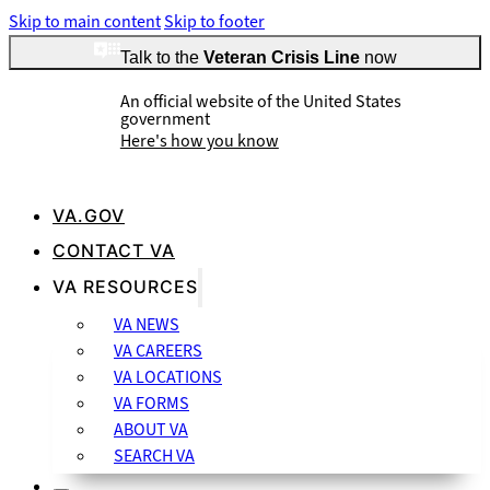
Skip to main content
Skip to footer
Talk to the
Veteran Crisis Line
now
An official website of the United States
government
Here's how you know
VA.GOV
CONTACT VA
Official websites use .gov
VA RESOURCES
A
.gov
website belongs to an official government organization
VA NEWS
in the United States.
VA CAREERS
VA LOCATIONS
VA FORMS
ABOUT VA
SEARCH VA
Secure .gov websites use HTTPS