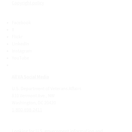
Copyright policy
Facebook
X
Flickr
LinkedIn
Instagram
YouTube
All VA Social Media
U.S. Department of Veterans Affairs
810 Vermont Ave., NW
Washington, DC 20420
1-800-698-2411
Looking for U.S. government information and