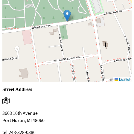
Leaflet
Street Address
3663 10th Avenue
Port Huron, MI 48060
tel:248-328-0386