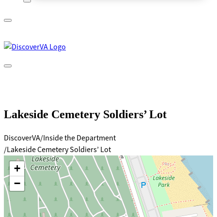
A
lock
(
) or
https://
means you’ve safely connected to
the .gov website. Share sensitive information only on official,
secure websites.
Lakeside Cemetery Soldiers’ Lot
DiscoverVA
Inside the Department
Lakeside Cemetery Soldiers’ Lot
+
−