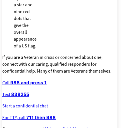
If you are a Veteran in crisis or concerned about one,
connect with our caring, qualified responders for
confidential help. Many of them are Veterans themselves.
Call
988 and press 1
Text
838255
Start a confidential chat
For TTY, call
711 then 988