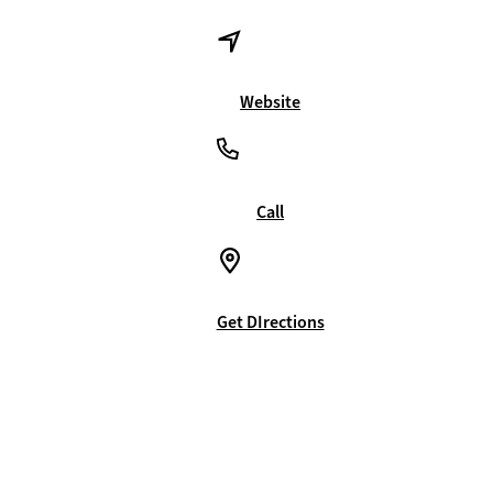
Website
Call
Get DIrections