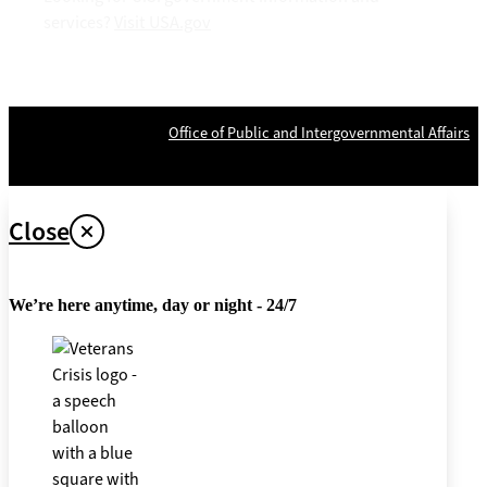
services?
Visit USA.gov
OPR
: VA Central Office –
Office of Public and Intergovernmental Affairs
Last updated April 26, 2024
Close
We’re here anytime, day or night - 24/7