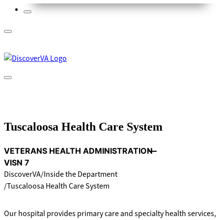
Tuscaloosa Health Care System
VETERANS HEALTH ADMINISTRATION
VISN 7
DiscoverVA
Inside the Department
Tuscaloosa Health Care System
Our hospital provides primary care and specialty health services,