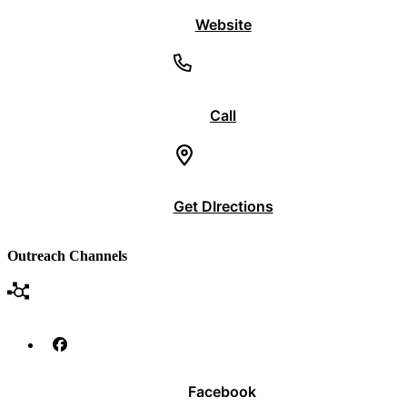
Website
Call
Get DIrections
Outreach Channels
Facebook