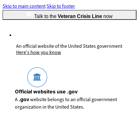
Skip to main content
Skip to footer
Talk to the
Veteran Crisis Line
now
An official website of the United States government
Here's how you know
Official websites use .gov
A
.gov
website belongs to an official government
organization in the United States.