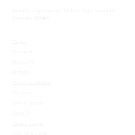
An official website of the
U.S. Department of
Veterans Affairs
VA.gov
ChooseVA
DiscoverVA
DigitalVA
VA Outreach Events
VA Forms
VA Publications
About VA
VA mobile apps
Accessibility at VA