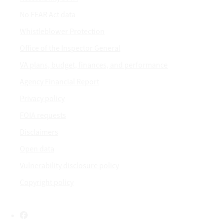
No FEAR Act data
Whistleblower Protection
Office of the Inspector General
VA plans, budget, finances, and performance
Agency Financial Report
Privacy policy
FOIA requests
Disclaimers
Open data
Vulnerability disclosure policy
Copyright policy
Facebook