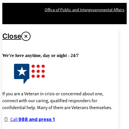
OPR
: VA Central Office –
Office of Public and Intergovernmental Affairs
Last updated May 20, 2024
Close
We’re here anytime, day or night - 24/7
If you are a Veteran in crisis or concerned about one,
connect with our caring, qualified responders for
confidential help. Many of them are Veterans themselves.
Call
988 and press 1