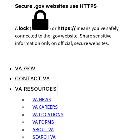
Secure .gov websites use HTTPS
A
lock
(
) or
https://
means you’ve safely
connected to the .gov website. Share sensitive
information only on official, secure websites.
VA.GOV
CONTACT VA
VA RESOURCES
VA NEWS
VA CAREERS
VA LOCATIONS
VA FORMS
ABOUT VA
SEARCH VA