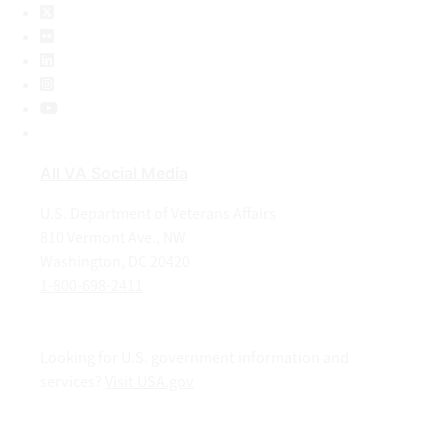
X
Flickr
LinkedIn
Instagram
YouTube
All VA Social Media
U.S. Department of Veterans Affairs
810 Vermont Ave., NW
Washington, DC 20420
1-800-698-2411
Looking for U.S. government information and
services?
Visit USA.gov