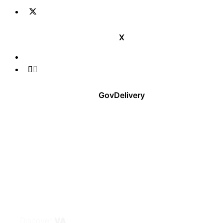
X
GovDelivery
Discover
VA