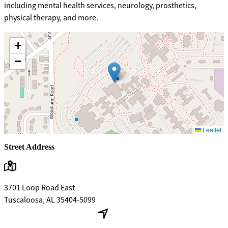
including mental health services, neurology, prosthetics,
physical therapy, and more.
+
−
Leaflet
Street Address
3701 Loop Road East
Tuscaloosa, AL 35404-5099