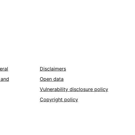
eral
Disclaimers
 and
Open data
Vulnerability disclosure policy
Copyright policy