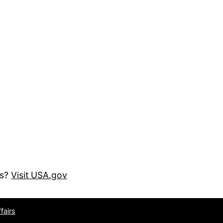
es?
Visit USA.gov
fairs