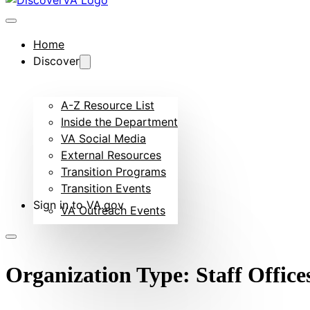
Home
Discover
A-Z Resource List
Inside the Department
VA Social Media
External Resources
Transition Programs
Transition Events
Sign in to VA.gov
VA Outreach Events
Organization Type:
Staff Office