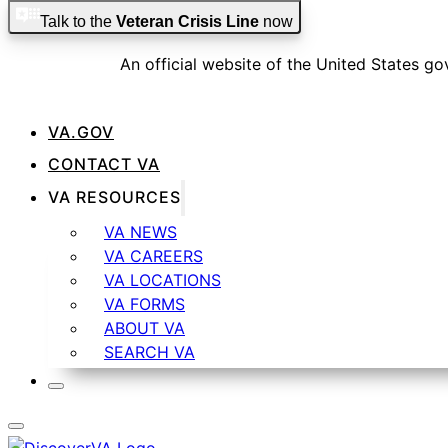
Skip to main content
Skip to footer
Talk to the
Veteran Crisis Line
now
An official website of the United States g
VA.GOV
CONTACT VA
Official websites use .gov
VA RESOURCES
A
.gov
website belongs to an official government organiza
VA NEWS
VA CAREERS
VA LOCATIONS
VA FORMS
ABOUT VA
Secure .gov websites use HTTPS
SEARCH VA
A
lock
(
) or
https://
means you’ve safely connected