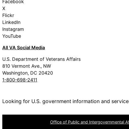
Facebook
X
Flickr
LinkedIn
Instagram
YouTube
All VA Social Media
U.S. Department of Veterans Affairs
810 Vermont Ave., NW
Washington, DC 20420
1-800-698-2411
Looking for U.S. government information and servic
OPR
: VA Central Office –
Office of Public and Intergovernmental Af