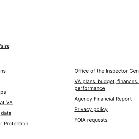
airs
ons
Office of the Inspector Gen
VA plans, budget, finances,
performance
pps
Agency Financial Report
 at VA
Privacy policy
 data
FOIA requests
r Protection