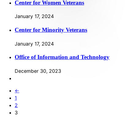
Center for Women Veterans
January 17, 2024
Center for Minority Veterans
January 17, 2024
Office of Information and Technology
December 30, 2023
←
1
2
3