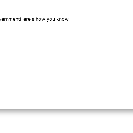
overnment
Here's how you know
tion in the United States.
 to the .gov website. Share sensitive information only on o