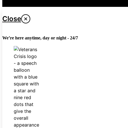
Last updated April 26, 2024
Close
We’re here anytime, day or night - 24/7