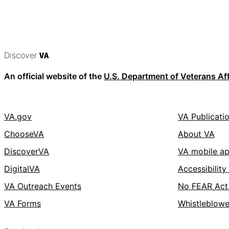
Discover
VA
An official website of the
U.S. Department of Veterans Aff
VA.gov
VA Publicati
ChooseVA
About VA
DiscoverVA
VA mobile a
DigitalVA
Accessibility
VA Outreach Events
No FEAR Act
VA Forms
Whistleblowe