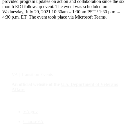
provided program updates on action and collaboration since the six-
month EDI follow-up event. The event was scheduled on
Wednesday, July 29, 2021 10:30am – 1:30pm PST / 1:30 p.m. –
4:30 p.m. ET. The event took place via Microsoft Teams.
VA
| Transition Events
An official website of the
U.S. Department of Veterans
Affairs
VA.gov
ChooseVA