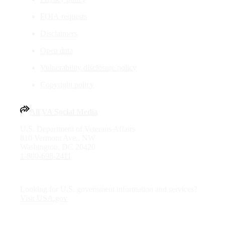
FOIA requests
Disclaimers
Open data
Vulnerability disclosure policy
Copyright policy
All VA Social Media
U.S. Department of Veterans Affairs
810 Vermont Ave., NW
Washington, DC 20420
1-800-698-2411
Looking for U.S. government information and services?
Visit USA.gov