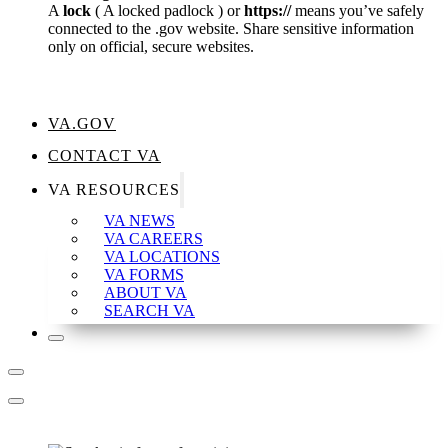
A
lock
(
A locked padlock
) or
https://
means you’ve safely
connected to the .gov website. Share sensitive information
only on official, secure websites.
VA.GOV
CONTACT VA
VA RESOURCES
VA NEWS
VA CAREERS
VA LOCATIONS
VA FORMS
ABOUT VA
SEARCH VA