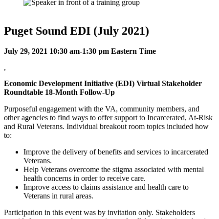
Puget Sound EDI (July 2021)
July 29, 2021 10:30 am-1:30 pm Eastern Time
,
Economic Development Initiative (EDI) Virtual Stakeholder
Roundtable 18-Month Follow-Up
Purposeful engagement with the VA, community members, and
other agencies to find ways to offer support to Incarcerated, At-Risk
and Rural Veterans. Individual breakout room topics included how
to:
Improve the delivery of benefits and services to incarcerated
Veterans.
Help Veterans overcome the stigma associated with mental
health concerns in order to receive care.
Improve access to claims assistance and health care to
Veterans in rural areas.
Participation in this event was by invitation only. Stakeholders