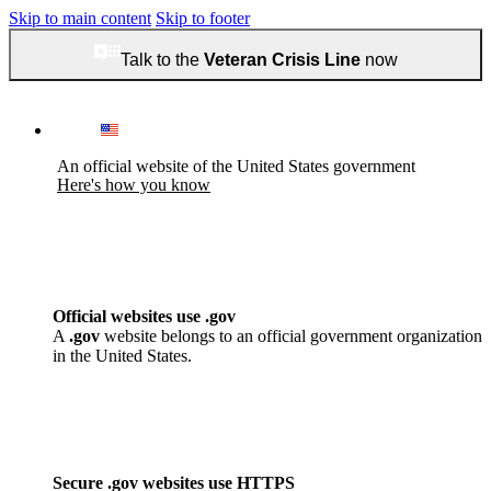
Skip to main content
Skip to footer
Talk to the
Veteran Crisis Line
now
An official website of the United States government
Here's how you know
Official websites use .gov
A
.gov
website belongs to an official government organization
in the United States.
Secure .gov websites use HTTPS