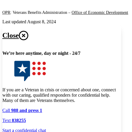
OPR
: Veterans Benefits Administration –
Office of Economic Development
Last updated August 8, 2024
Close
We’re here anytime, day or night - 24/7
If you are a Veteran in crisis or concerned about one, connect
with our caring, qualified responders for confidential help.
Many of them are Veterans themselves.
Call
988 and press 1
Text
838255
Start a confidential chat