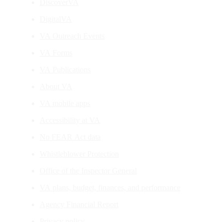
DiscoverVA
DigitalVA
VA Outreach Events
VA Forms
VA Publications
About VA
VA mobile apps
Accessibility at VA
No FEAR Act data
Whistleblower Protection
Office of the Inspector General
VA plans, budget, finances, and performance
Agency Financial Report
Privacy policy