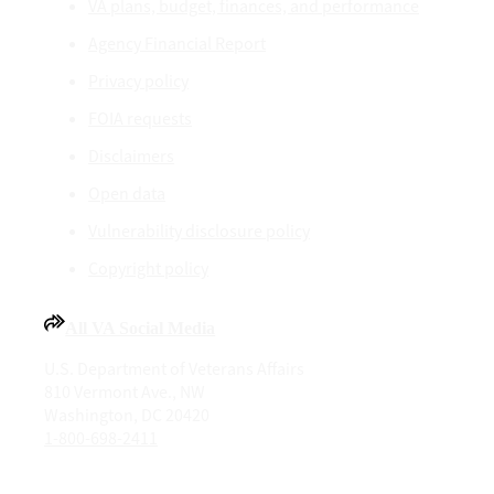
VA plans, budget, finances, and performance
Agency Financial Report
Privacy policy
FOIA requests
Disclaimers
Open data
Vulnerability disclosure policy
Copyright policy
All VA Social Media
U.S. Department of Veterans Affairs
810 Vermont Ave., NW
Washington, DC 20420
1-800-698-2411