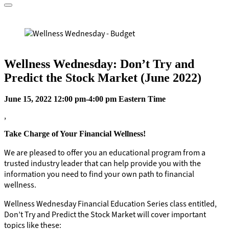
Wellness Wednesday: Don’t Try and
Predict the Stock Market (June 2022)
June 15, 2022 12:00 pm-4:00 pm Eastern Time
,
Take Charge of Your Financial Wellness!
We are pleased to offer you an educational program from a
trusted industry leader that can help provide you with the
information you need to find your own path to financial
wellness.
Wellness Wednesday Financial Education Series class entitled,
Don’t Try and Predict the Stock Market will cover important
topics like these: