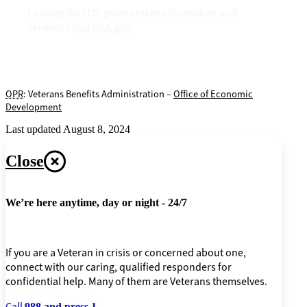
Looking for U.S. government information and
services?
Visit USA.gov
OPR
: Veterans Benefits Administration –
Office of Economic
Development
Last updated August 8, 2024
Close
We’re here anytime, day or night - 24/7
If you are a Veteran in crisis or concerned about one,
connect with our caring, qualified responders for
confidential help. Many of them are Veterans themselves.
Call
988 and press 1