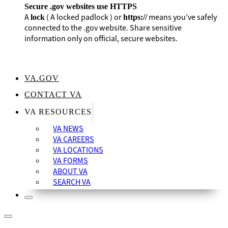
Secure .gov websites use HTTPS
A
(
A locked padlock
) or
means you’ve safely
lock
https://
connected to the .gov website. Share sensitive
information only on official, secure websites.
VA.GOV
CONTACT VA
VA RESOURCES
VA NEWS
VA CAREERS
VA LOCATIONS
VA FORMS
ABOUT VA
SEARCH VA