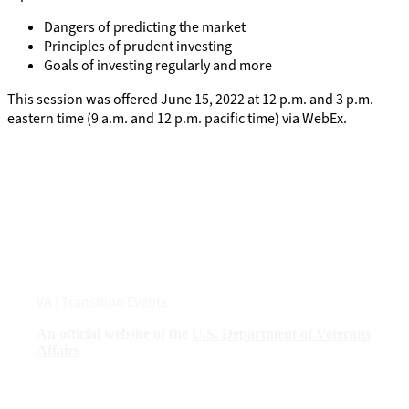
Dangers of predicting the market
Principles of prudent investing
Goals of investing regularly and more
This session was offered June 15, 2022 at 12 p.m. and 3 p.m.
eastern time (9 a.m. and 12 p.m. pacific time) via WebEx.
VA
| Transition Events
An official website of the
U.S. Department of Veterans
Affairs