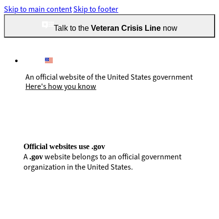
Skip to main content
Skip to footer
Talk to the
Veteran Crisis Line
now
An official website of the United States government
Here's how you know
Official websites use .gov
A
website belongs to an official government
.gov
organization in the United States.