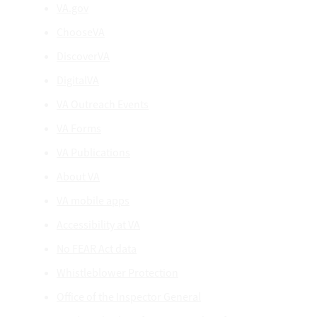
VA.gov
ChooseVA
DiscoverVA
DigitalVA
VA Outreach Events
VA Forms
VA Publications
About VA
VA mobile apps
Accessibility at VA
No FEAR Act data
Whistleblower Protection
Office of the Inspector General