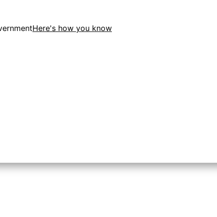
overnment
Here's how you know
tion in the United States.
 to the .gov website. Share sensitive information only on o