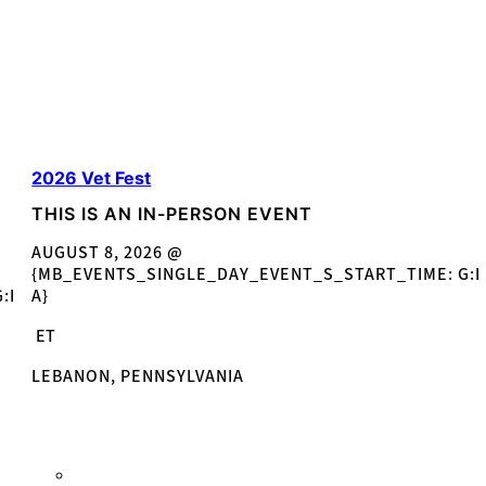
2026 Vet Fest
THIS IS AN IN-PERSON EVENT
AUGUST 8, 2026 @
{MB_EVENTS_SINGLE_DAY_EVENT_S_START_TIME: G:I
:I
A}
ET
LEBANON, PENNSYLVANIA