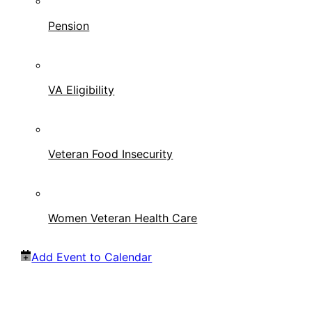
Pension
VA Eligibility
Veteran Food Insecurity
Women Veteran Health Care
Add Event to Calendar