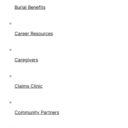
Burial Benefits
Career Resources
Caregivers
Claims Clinic
Community Partners