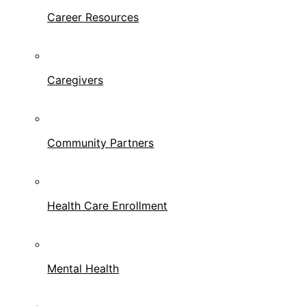
Career Resources
Caregivers
Community Partners
Health Care Enrollment
Mental Health