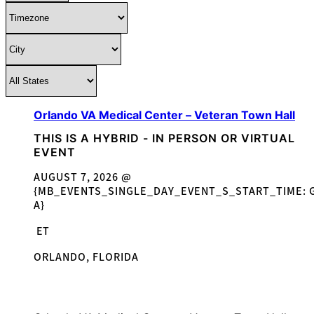
Orlando VA Medical Center – Veteran Town Hall
THIS IS A HYBRID - IN PERSON OR VIRTUAL
EVENT
AUGUST 7, 2026 @
{MB_EVENTS_SINGLE_DAY_EVENT_S_START_TIME: G
A}
ET
ORLANDO, FLORIDA