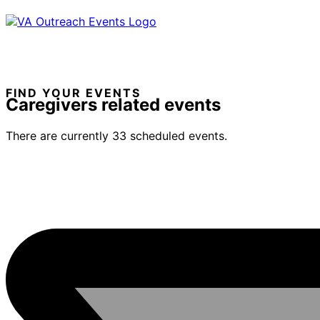
FIND YOUR EVENTS
Caregivers related events
There are currently 33 scheduled events.