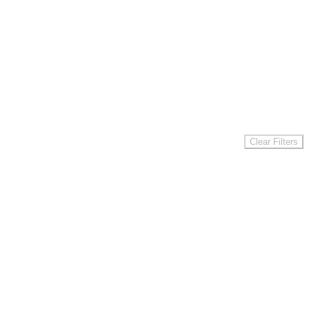
Clear Filters