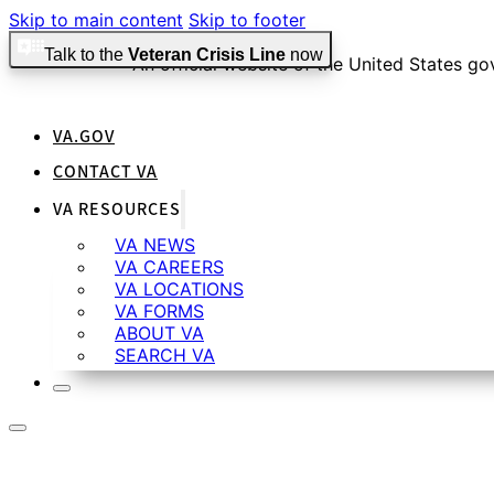
Skip to main content
Skip to footer
Talk to the
Veteran Crisis Line
now
An official website of the United States g
VA.GOV
Official websites use .gov
CONTACT VA
A
.gov
website belongs to an official government organiza
VA RESOURCES
VA NEWS
VA CAREERS
Secure .gov websites use HTTPS
VA LOCATIONS
VA FORMS
ABOUT VA
SEARCH VA
A
lock
(
) or
https://
means you’ve safely connected