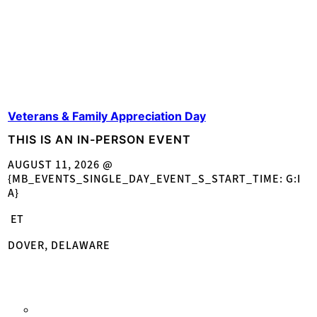
Veterans & Family Appreciation Day
THIS IS AN IN-PERSON EVENT
AUGUST 11, 2026 @
{MB_EVENTS_SINGLE_DAY_EVENT_S_START_TIME: G:I
A}
ET
DOVER, DELAWARE