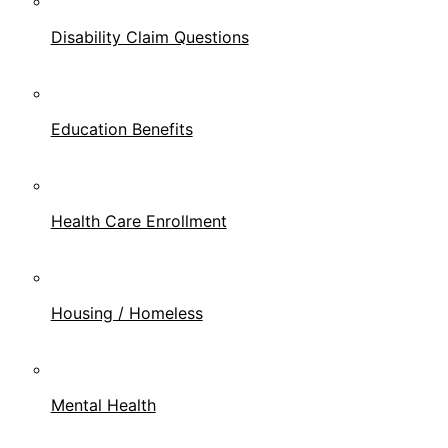
Disability Claim Questions
Education Benefits
Health Care Enrollment
Housing / Homeless
Mental Health