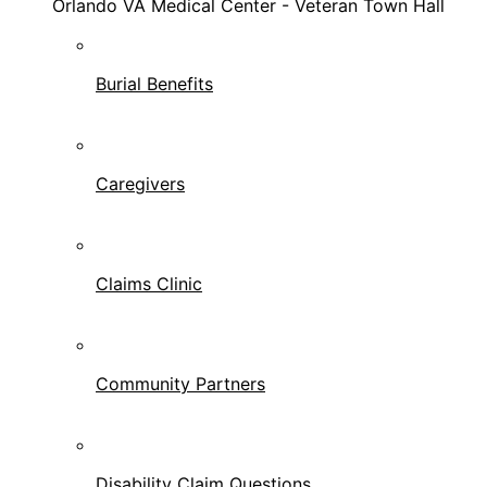
Orlando VA Medical Center - Veteran Town Hall
Burial Benefits
Caregivers
Claims Clinic
Community Partners
Disability Claim Questions