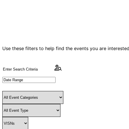
Use these filters to help find the events you are intereste