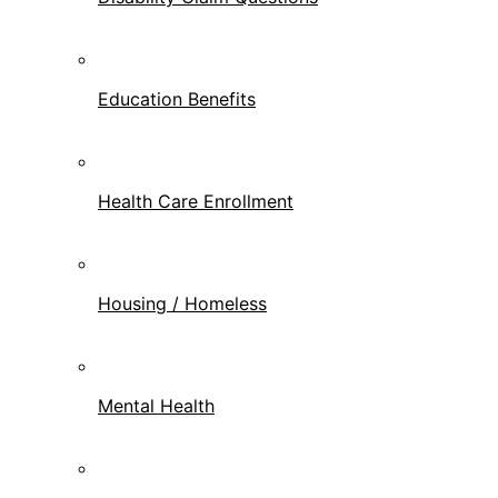
Education Benefits
Health Care Enrollment
Housing / Homeless
Mental Health