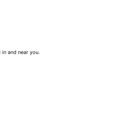
d in and near you.