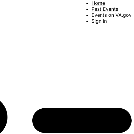
Home
Past Events
Events on VA.gov
Sign In