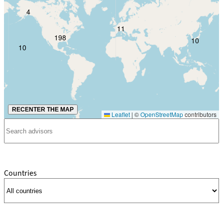
4
11
198
10
10
RECENTER THE MAP
Leaflet
|
©
OpenStreetMap
contributors
Countries