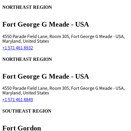
NORTHEAST REGION
Fort George G Meade - USA
4550 Parade Field Lane, Room 305, Fort George G Meade - USA,
Maryland, United States
+1 571 461 8932
NORTHEAST REGION
Fort George G Meade - USA
4550 Parade Field Lane, Room 305, Fort George G Meade - USA,
Maryland, United States
+1 571 461 8849
SOUTHEAST REGION
Fort Gordon