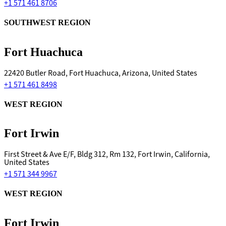
+1 571 461 8706
SOUTHWEST REGION
Fort Huachuca
22420 Butler Road, Fort Huachuca, Arizona, United States
+1 571 461 8498
WEST REGION
Fort Irwin
First Street & Ave E/F, Bldg 312, Rm 132, Fort Irwin, California,
United States
+1 571 344 9967
WEST REGION
Fort Irwin