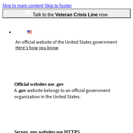
Skip to main content
Skip to footer
Talk to the
Veteran Crisis Line
now
An official website of the United States government
Here's how you know
Official websites use .gov
A
website belongs to an official government
.gov
organization in the United States.
Secure .gov websites use HTTPS