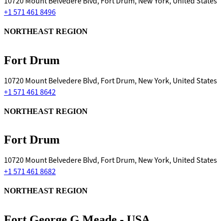
10720 Mount Belvedere Blvd, Fort Drum, New York, United States
+1 571 461 8496
NORTHEAST REGION
Fort Drum
10720 Mount Belvedere Blvd, Fort Drum, New York, United States
+1 571 461 8642
NORTHEAST REGION
Fort Drum
10720 Mount Belvedere Blvd, Fort Drum, New York, United States
+1 571 461 8682
NORTHEAST REGION
Fort George G Meade - USA