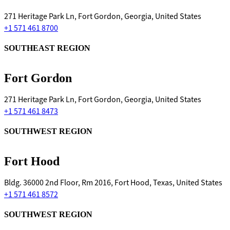
271 Heritage Park Ln, Fort Gordon, Georgia, United States
+1 571 461 8700
SOUTHEAST REGION
Fort Gordon
271 Heritage Park Ln, Fort Gordon, Georgia, United States
+1 571 461 8473
SOUTHWEST REGION
Fort Hood
Bldg. 36000 2nd Floor, Rm 2016, Fort Hood, Texas, United States
+1 571 461 8572
SOUTHWEST REGION