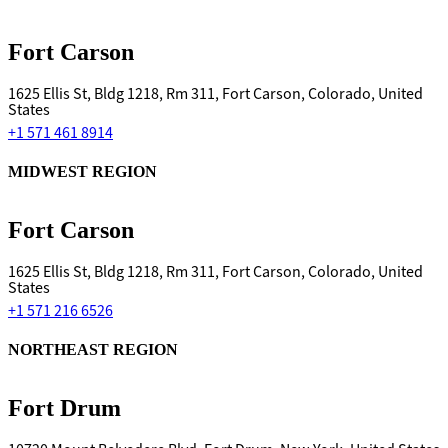
Fort Carson
1625 Ellis St, Bldg 1218, Rm 311, Fort Carson, Colorado, United
States
+1 571 461 8914
MIDWEST REGION
Fort Carson
1625 Ellis St, Bldg 1218, Rm 311, Fort Carson, Colorado, United
States
+1 571 216 6526
NORTHEAST REGION
Fort Drum