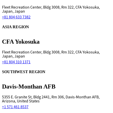
Fleet Recreation Center, Bldg 3008, Rm 322, CFA Yokosuka,
Japan, Japan
+81 804 633 7382
ASIA REGION
CFA Yokosuka
Fleet Recreation Center, Bldg 3008, Rm 322, CFA Yokosuka,
Japan, Japan
+81 804 310 1371
SOUTHWEST REGION
Davis-Monthan AFB
5355 E. Granite St, Bldg 2441, Rm 306, Davis-Monthan AFB,
Arizona, United States
+1 571 461 8537