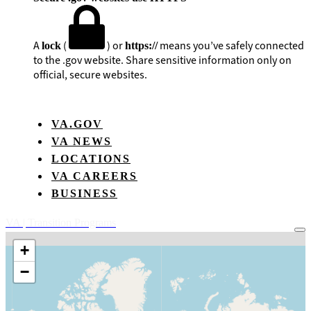
A
(
) or
means you’ve safely connected
lock
https://
to the .gov website. Share sensitive information only on
official, secure websites.
VA.GOV
VA NEWS
LOCATIONS
VA CAREERS
BUSINESS
VA
| Transition Programs
+
−