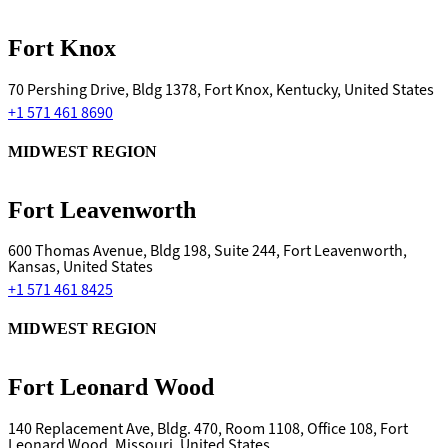
Fort Knox
70 Pershing Drive, Bldg 1378, Fort Knox, Kentucky, United States
+1 571 461 8690
MIDWEST REGION
Fort Leavenworth
600 Thomas Avenue, Bldg 198, Suite 244, Fort Leavenworth,
Kansas, United States
+1 571 461 8425
MIDWEST REGION
Fort Leonard Wood
140 Replacement Ave, Bldg. 470, Room 1108, Office 108, Fort
Leonard Wood, Missouri, United States