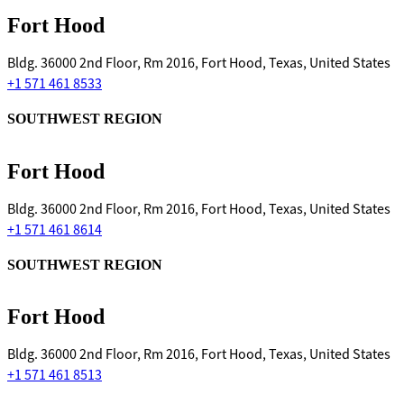
Fort Hood
Bldg. 36000 2nd Floor, Rm 2016, Fort Hood, Texas, United States
+1 571 461 8533
SOUTHWEST REGION
Fort Hood
Bldg. 36000 2nd Floor, Rm 2016, Fort Hood, Texas, United States
+1 571 461 8614
SOUTHWEST REGION
Fort Hood
Bldg. 36000 2nd Floor, Rm 2016, Fort Hood, Texas, United States
+1 571 461 8513