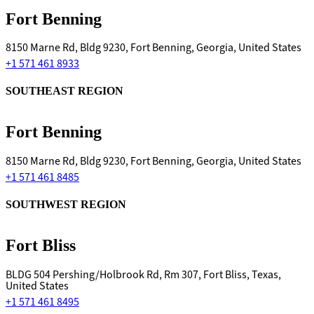
Fort Benning
8150 Marne Rd, Bldg 9230, Fort Benning, Georgia, United States
+1 571 461 8933
SOUTHEAST REGION
Fort Benning
8150 Marne Rd, Bldg 9230, Fort Benning, Georgia, United States
+1 571 461 8485
SOUTHWEST REGION
Fort Bliss
BLDG 504 Pershing/Holbrook Rd, Rm 307, Fort Bliss, Texas,
United States
+1 571 461 8495