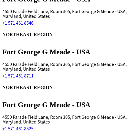
4550 Parade Field Lane, Room 305, Fort George G Meade - USA,
Maryland, United States
+1 571 461 8546
NORTHEAST REGION
Fort George G Meade - USA
4550 Parade Field Lane, Room 305, Fort George G Meade - USA,
Maryland, United States
+1 571 461 8711
NORTHEAST REGION
Fort George G Meade - USA
4550 Parade Field Lane, Room 305, Fort George G Meade - USA,
Maryland, United States
+1 571 461 8525