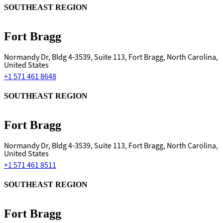
SOUTHEAST REGION
Fort Bragg
Normandy Dr, Bldg 4-3539, Suite 113, Fort Bragg, North Carolina,
United States
+1 571 461 8648
SOUTHEAST REGION
Fort Bragg
Normandy Dr, Bldg 4-3539, Suite 113, Fort Bragg, North Carolina,
United States
+1 571 461 8511
SOUTHEAST REGION
Fort Bragg