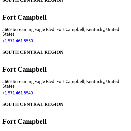
SOUTH CENTRAL REGION
Fort Campbell
5669 Screaming Eagle Blvd, Fort Campbell, Kentucky, United
States
+1 571 461 8560
SOUTH CENTRAL REGION
Fort Campbell
5669 Screaming Eagle Blvd, Fort Campbell, Kentucky, United
States
+1 571 461 8549
SOUTH CENTRAL REGION
Fort Campbell