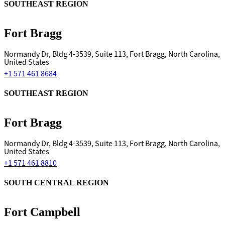
SOUTHEAST REGION
Fort Bragg
Normandy Dr, Bldg 4-3539, Suite 113, Fort Bragg, North Carolina,
United States
+1 571 461 8684
SOUTHEAST REGION
Fort Bragg
Normandy Dr, Bldg 4-3539, Suite 113, Fort Bragg, North Carolina,
United States
+1 571 461 8810
SOUTH CENTRAL REGION
Fort Campbell