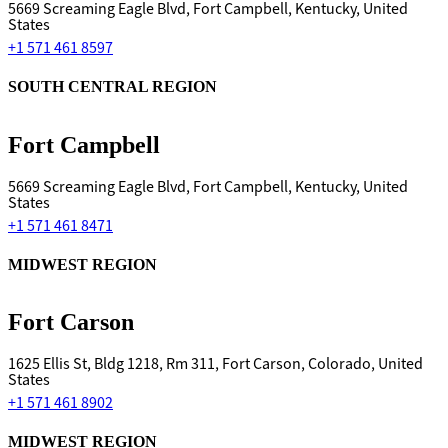
5669 Screaming Eagle Blvd, Fort Campbell, Kentucky, United
States
+1 571 461 8597
SOUTH CENTRAL REGION
Fort Campbell
5669 Screaming Eagle Blvd, Fort Campbell, Kentucky, United
States
+1 571 461 8471
MIDWEST REGION
Fort Carson
1625 Ellis St, Bldg 1218, Rm 311, Fort Carson, Colorado, United
States
+1 571 461 8902
MIDWEST REGION