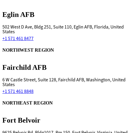
Eglin AFB
502 West D Ave, Bldg 251, Suite 110, Eglin AFB, Florida, United
States
+1 571 461 8477
NORTHWEST REGION
Fairchild AFB
6 W Castle Street, Suite 128, Fairchild AFB, Washington, United
States
+1 571 461 8848
NORTHEAST REGION
Fort Belvoir
9625 Belvoir Rd, Bldg1017, Rm 150, Fort Belvoir, Virginia, United