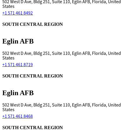
502 West D Ave, Bldg 251, Suite 110, Eglin AFB, Florida, United
States
+1 571 461 8492
SOUTH CENTRAL REGION
Eglin AFB
502 West D Ave, Bldg 251, Suite 110, Eglin AFB, Florida, United
States
+1 571 461 8719
SOUTH CENTRAL REGION
Eglin AFB
502 West D Ave, Bldg 251, Suite 110, Eglin AFB, Florida, United
States
+1 571 461 8468
SOUTH CENTRAL REGION