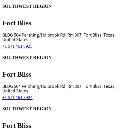
SOUTHWEST REGION
Fort Bliss
BLDG 504 Pershing/Holbrook Rd, Rm 307, Fort Bliss, Texas,
United States
+1 571 461 8925
SOUTHWEST REGION
Fort Bliss
BLDG 504 Pershing/Holbrook Rd, Rm 307, Fort Bliss, Texas,
United States
+1 571 461 8924
SOUTHWEST REGION
Fort Bliss