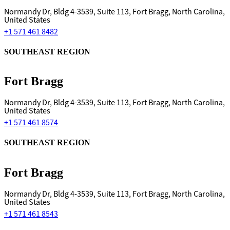
Normandy Dr, Bldg 4-3539, Suite 113, Fort Bragg, North Carolina,
United States
+1 571 461 8482
SOUTHEAST REGION
Fort Bragg
Normandy Dr, Bldg 4-3539, Suite 113, Fort Bragg, North Carolina,
United States
+1 571 461 8574
SOUTHEAST REGION
Fort Bragg
Normandy Dr, Bldg 4-3539, Suite 113, Fort Bragg, North Carolina,
United States
+1 571 461 8543