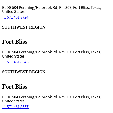
BLDG 504 Pershing/Holbrook Rd, Rm 307, Fort Bliss, Texas,
United States
+1 571 461 8724
SOUTHWEST REGION
Fort Bliss
BLDG 504 Pershing/Holbrook Rd, Rm 307, Fort Bliss, Texas,
United States
+1 571 461 8545
SOUTHWEST REGION
Fort Bliss
BLDG 504 Pershing/Holbrook Rd, Rm 307, Fort Bliss, Texas,
United States
+1 571 461 8557