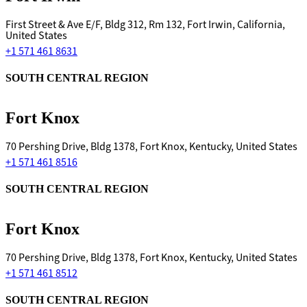
First Street & Ave E/F, Bldg 312, Rm 132, Fort Irwin, California,
United States
+1 571 461 8631
SOUTH CENTRAL REGION
Fort Knox
70 Pershing Drive, Bldg 1378, Fort Knox, Kentucky, United States
+1 571 461 8516
SOUTH CENTRAL REGION
Fort Knox
70 Pershing Drive, Bldg 1378, Fort Knox, Kentucky, United States
+1 571 461 8512
SOUTH CENTRAL REGION