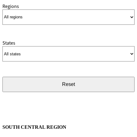
Regions
States
Reset
SOUTH CENTRAL REGION