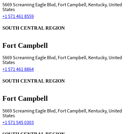
5669 Screaming Eagle Blvd, Fort Campbell, Kentucky, United
States
+1 571 461 8559
SOUTH CENTRAL REGION
Fort Campbell
5669 Screaming Eagle Blvd, Fort Campbell, Kentucky, United
States
+1 571 461 8864
SOUTH CENTRAL REGION
Fort Campbell
5669 Screaming Eagle Blvd, Fort Campbell, Kentucky, United
States
+1 571 545 0303