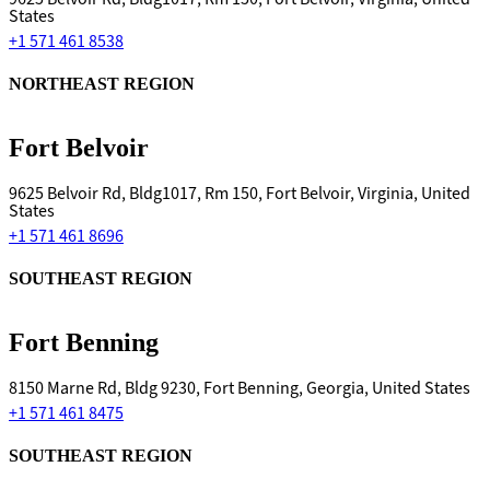
States
+1 571 461 8538
NORTHEAST REGION
Fort Belvoir
9625 Belvoir Rd, Bldg1017, Rm 150, Fort Belvoir, Virginia, United
States
+1 571 461 8696
SOUTHEAST REGION
Fort Benning
8150 Marne Rd, Bldg 9230, Fort Benning, Georgia, United States
+1 571 461 8475
SOUTHEAST REGION