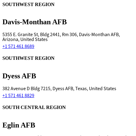
SOUTHWEST REGION
Davis-Monthan AFB
5355 E. Granite St, Bldg 2441, Rm 306, Davis-Monthan AFB,
Arizona, United States
+1 571 461 8689
SOUTHWEST REGION
Dyess AFB
382 Avenue D Bldg 7215, Dyess AFB, Texas, United States
+1 571 461 8829
SOUTH CENTRAL REGION
Eglin AFB