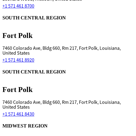
+1 571 461 8700
SOUTH CENTRAL REGION
Fort Polk
7460 Colorado Ave, Bldg 660, Rm 217, Fort Polk, Louisiana,
United States
+1 571 461 8920
SOUTH CENTRAL REGION
Fort Polk
7460 Colorado Ave, Bldg 660, Rm 217, Fort Polk, Louisiana,
United States
+1 571 461 8430
MIDWEST REGION