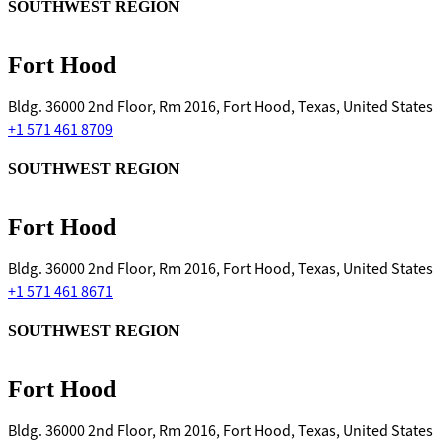
SOUTHWEST REGION
Fort Hood
Bldg. 36000 2nd Floor, Rm 2016, Fort Hood, Texas, United States
+1 571 461 8709
SOUTHWEST REGION
Fort Hood
Bldg. 36000 2nd Floor, Rm 2016, Fort Hood, Texas, United States
+1 571 461 8671
SOUTHWEST REGION
Fort Hood
Bldg. 36000 2nd Floor, Rm 2016, Fort Hood, Texas, United States