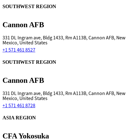
SOUTHWEST REGION
Cannon AFB
331 DL Ingram ave, Bldg 1433, Rm A113B, Cannon AFB, New
Mexico, United States
+1 571 461 8527
SOUTHWEST REGION
Cannon AFB
331 DL Ingram ave, Bldg 1433, Rm A113B, Cannon AFB, New
Mexico, United States
+1 571 461 8728
ASIA REGION
CFA Yokosuka