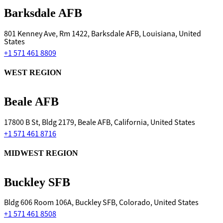
Barksdale AFB
801 Kenney Ave, Rm 1422, Barksdale AFB, Louisiana, United
States
+1 571 461 8809
WEST REGION
Beale AFB
17800 B St, Bldg 2179, Beale AFB, California, United States
+1 571 461 8716
MIDWEST REGION
Buckley SFB
Bldg 606 Room 106A, Buckley SFB, Colorado, United States
+1 571 461 8508