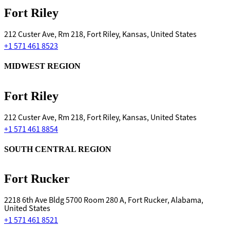
Fort Riley
212 Custer Ave, Rm 218, Fort Riley, Kansas, United States
+1 571 461 8523
MIDWEST REGION
Fort Riley
212 Custer Ave, Rm 218, Fort Riley, Kansas, United States
+1 571 461 8854
SOUTH CENTRAL REGION
Fort Rucker
2218 6th Ave Bldg 5700 Room 280 A, Fort Rucker, Alabama,
United States
+1 571 461 8521